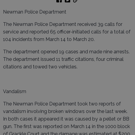
Newman Police Department
The Newman Police Department received 39 calls for
service and reported 65 officer-initiated calls for a total of
104 incidents from March 14 to March 20.
The department opened 19 cases and made nine arrests.
The department issued 11 traffic citations, four criminal
citations and towed two vehicles.
Vandalism
The Newman Police Department took two reports of
vandalism involving broken windows over the last week.
In both cases it appeared it was caused by a pellet or BB
gun. The first was reported on March 14 in the 1000 block
of Grackle Court and the damage was estimated at $200.