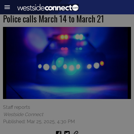
Police calls March 14 to March 21
Staff reports
Westside Connect
Published: Mar 25, 2025, 4:30 PM