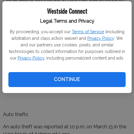
March 17 for a warrant.
Westside Connect
Rigoberto Cornejo, 46, of Newman was arrested on March
Legal Terms and Privacy
19 and 20 for vandalism, possession of a controlled
By proceeding, you accept our
Terms of Service
(including
substance and a warrant.
arbitration and class action waiver) and
Privacy Policy
. We
and our partners use cookies, pixels, and similar
technologies to collect information for purposes outlined in
our
Privacy Policy
, including personalized content and ads.
Gustine Police Department
Assault and battery
CONTINUE
An assault and battery was reported at 11:03 p.m. on
March 14 in the 100 block of 2nd Street.
Auto thefts
An auto theft was reported at 10 p.m. on March 15 in the