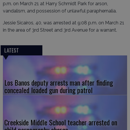
p.m. on March 21 at Harry Schmidt Park for arson,
vandalism, and possession of unlawful paraphernalia.
Jessie Sicairos, 40, was arrested at 9:08 p.m. on March 21
in the area of 3rd Street and 3rd Avenue for a warrant.
LATEST
Los Banos deputy arrests man after finding
concealed loaded gun during patrol
Creekside Middle School teacher arrested on
child pornography charge