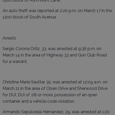
1500 block of Ashmount Lane.
An auto theft was reported at 2:20 p.m. on March 17 in the
1200 block of South Avenue
Arrests
Sergio Corona Ortiz, 33, was arrested at 9:36 p.m. on
March 14 in the area of Highway 33 and Gun Club Road
for a warrant.
Christine Marie Seutter, 35, was arrested at 12:09 a.m. on
March 21 in the area of Olsen Drive and Sherwood Drive
for DUI, DUI of .08 or more, possession of an open
container and a vehicle code violation.
Armando Sepulveda Hernandez, 29, was arrested at 1:20