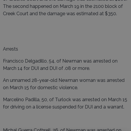
The second happened on March 19 in the 2100 block of
Creek Court and the damage was estimated at $350.
Arrests
Francisco Delgadillo, 54, of Newman was arrested on
March 14 for DUI and DUI of .08 or more.
An unnamed 28-year-old Newman woman was arrested
on March 15 for domestic violence.
Marcelino Padilla, 50, of Turlock was arrested on March 15
for driving on a license suspended for DUI and a warrant.
Michal Guerra Cothrell, 26, of Newman was arrested on