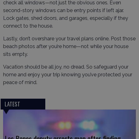
check all windows—not just the obvious ones. Even
second-story windows can be entry points if left ajar.
Lock gates, shed doors, and garages, especially if they
connect to the house.
Lastly, don’t overshare your travel plans online. Post those
beach photos after you’re home—not while your house
sits empty.
Vacation should be all joy, no dread. So safeguard your
home and enjoy your trip knowing you’ve protected your
peace of mind.
LATEST
Los Banos deputy arrests man after finding