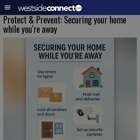
Protect & Prevent: Securing your home
while you're away