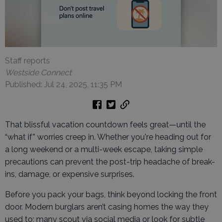
Staff reports
Westside Connect
Published: Jul 24, 2025, 11:35 PM
That blissful vacation countdown feels great—until the
“what if” worries creep in. Whether you're heading out for
a long weekend or a multi-week escape, taking simple
precautions can prevent the post-trip headache of break-
ins, damage, or expensive surprises.
Before you pack your bags, think beyond locking the front
door. Modern burglars aren’t casing homes the way they
used to; many scout via social media or look for subtle