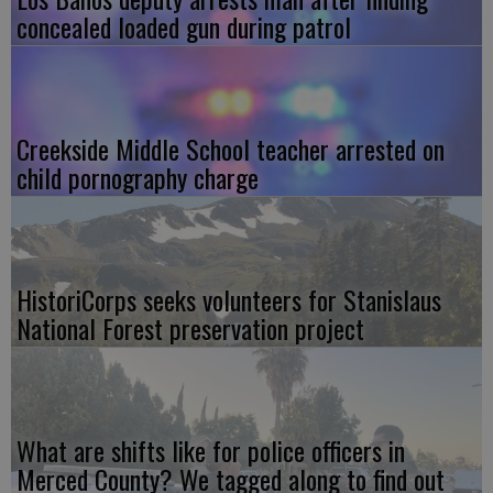
concealed loaded gun during patrol
Creekside Middle School teacher arrested on
child pornography charge
HistoriCorps seeks volunteers for Stanislaus
National Forest preservation project
What are shifts like for police officers in
Merced County? We tagged along to find out