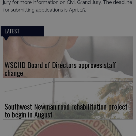
jury for more information on Civil Grand Jury. The deadline
for submitting applications is April 15.
LATEST
WSCHD Board of Directors approves staff
change
Southwest Newman road rehabilitation project
to begin in August