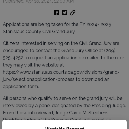
Published: Apr 18, 2024, 12:00 AM
Applications are being taken for the FY 2024- 2025
Stanislaus County Civil Grand Jury.
Citizens interested in serving on the Civil Grand Jury are
encouraged to contact the Grand Jury Office at (209)
525-4252 to request an application be mailed to them, or
they may visit the website at
https://www.stanislaus.courts.ca.gov/divisions/grand-
jury/selectionapplication-process to download an
application form.
All persons who qualify to serve on the grand jury will be
interviewed by a panel designated by the Presiding Judge.
From those interviewed, Judge Carrie M. Stephens,
Presiding Judge of the Superior Court, will select 30
finalists from which the 19-member Civil Grand Jury panel