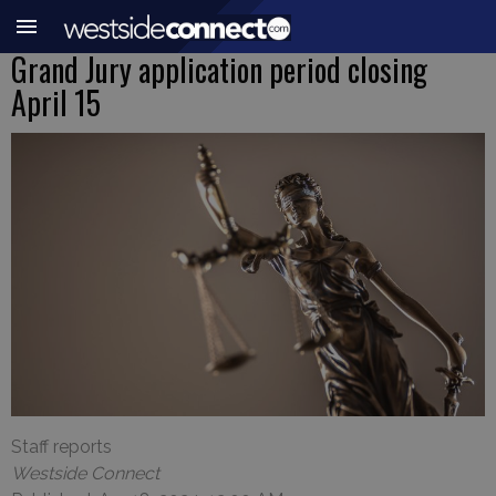
Grand Jury application period closing
April 15
Staff reports
Westside Connect