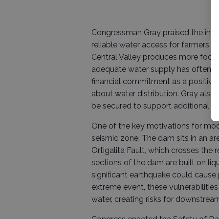
Congressman Gray praised the invest
reliable water access for farmers 
Central Valley produces more food f
adequate water supply has often be
financial commitment as a positiv
about water distribution. Gray also
be secured to support additional wa
One of the key motivations for modif
seismic zone. The dam sits in an are
Ortigalita Fault, which crosses the r
sections of the dam are built on liqu
significant earthquake could cause
extreme event, these vulnerabilitie
water, creating risks for downstre