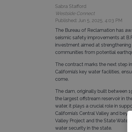
Sabra Stafford
Westside Connect
Published: Jun 5, 2025, 4:03 PM
The Bureau of Reclamation has awa
seismic safety improvements at B.F.
investment aimed at strengthening 
communities from potential earth
The contract marks the next step in
California’s key water facilities, en
come.
The dam, originally built between 1
the largest offstream reservoir in t
water, it plays a crucial role in su
California’s Central Valley and beyon
Valley Project and the State Water Pr
water security in the state.