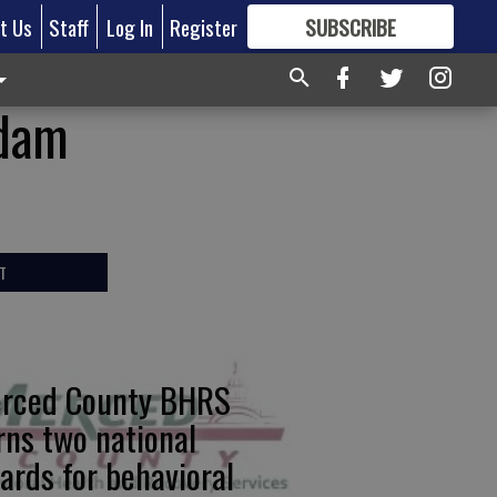
t Us
Staff
Log In
Register
SUBSCRIBE
FOR
MORE
GREAT CONTENT
 dam
T
rced County BHRS
rns two national
ards for behavioral