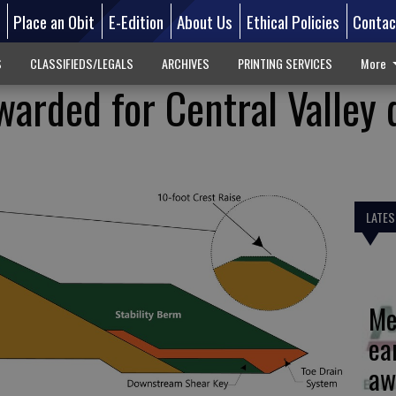
d
Place an Obit
E-Edition
About Us
Ethical Policies
Contac
S
CLASSIFIEDS/LEGALS
ARCHIVES
PRINTING SERVICES
More
warded for Central Valley
LATES
Me
ea
aw