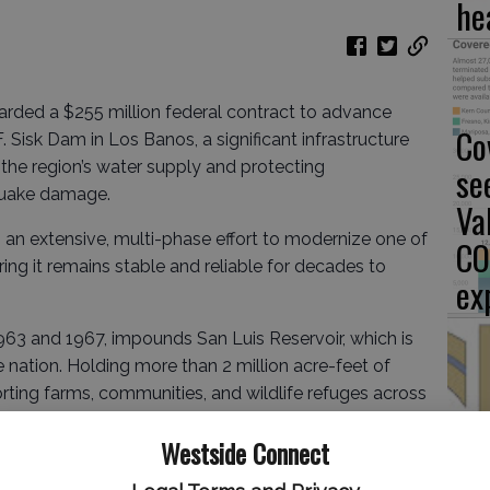
he
rded a $255 million federal contract to advance
Co
 Sisk Dam in Los Banos, a significant infrastructure
the region’s water supply and protecting
se
quake damage.
Va
 an extensive, multi-phase effort to modernize one of
CO
suring it remains stable and reliable for decades to
ex
963 and 1967, impounds San Luis Reservoir, which is
he nation. Holding more than 2 million acre-feet of
pporting farms, communities, and wildlife refuges across
Fu
d. The facility is vital to both the federal Central
Westside Connect
to
oject, making its structural integrity a priority for