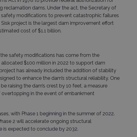
s Act in 1978 to provide federal authorization for
ing reclamation dams. Under the act, the Secretary of
e safety modifications to prevent catastrophic failures
. Sisk project is the largest dam improvement effort
timated cost of $1.1 billion.
r the safety modifications has come from the
h allocated $100 million in 2022 to support dam
oject has already included the addition of stability
gned to enhance the dam’s structural reliability. One
 be raising the dam’s crest by 10 feet, a measure
of overtopping in the event of embankment
hases, with Phase 1 beginning in the summer of 2022.
ase 2 will accelerate ongoing structural
se is expected to conclude by 2032.