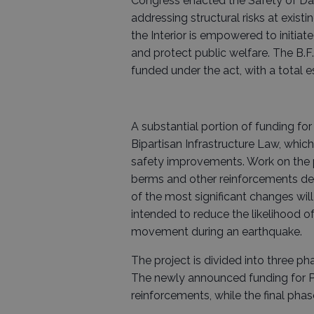
Congress enacted the Safety of Dam
addressing structural risks at exist
the Interior is empowered to initiat
and protect public welfare. The B.F
funded under the act, with a total es
A substantial portion of funding fo
Bipartisan Infrastructure Law, whic
safety improvements. Work on the pr
berms and other reinforcements desi
of the most significant changes will
intended to reduce the likelihood 
movement during an earthquake.
The project is divided into three p
The newly announced funding for Ph
reinforcements, while the final pha