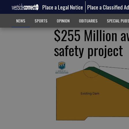
Place a Legal Notice
Place a Classified A
NEWS
SPORTS
OPINION
OBITUARIES
SPECIAL PUB
$255 Million a
safety project