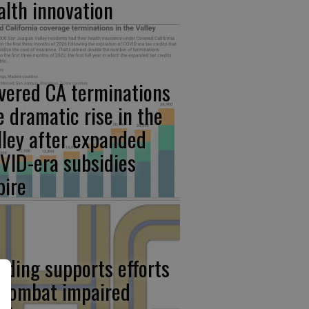
alth innovation
vered CA terminations
e dramatic rise in the
lley after expanded
VID-era subsidies
pire
nding supports efforts
 combat impaired