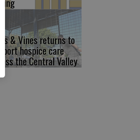
iving
ps & Vines returns to
pport hospice care
ross the Central Valley