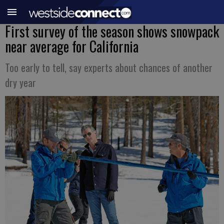
First survey of the season shows snowpack
near average for California
Too early to tell, say experts about chances of another
dry year