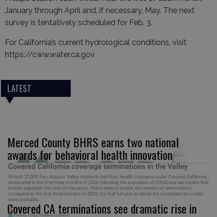
January through April and, if necessary, May. The next
survey is tentatively scheduled for Feb. 3.
For California’s current hydrological conditions, visit
https://cww.water.ca.gov
LATEST
Merced County BHRS earns two national
awards for behavioral health innovation
Covered CA terminations see dramatic rise in