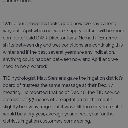
another boost.
“While our snowpack looks good now, we have a long
way until April when our water supply picture will be more
complete,” said DWR Director Karla Nemeth. “Extreme
shifts between dry and wet conditions are continuing this
winter and if the past several years are any indication,
anything could happen between now and April and we
need to be prepared.”
TID hydrologist Matt Siemens gave the irrigation district’s
board of trustees the same message at their Dec. 17
meeting. He reported that as of Dec. 16, the TID service
area was at 5.7 inches of precipitation for the month,
slightly below average, but it was still too early to tell if it
would be a dry year, average year or wet year for the
district’s irrigation customers come spring.