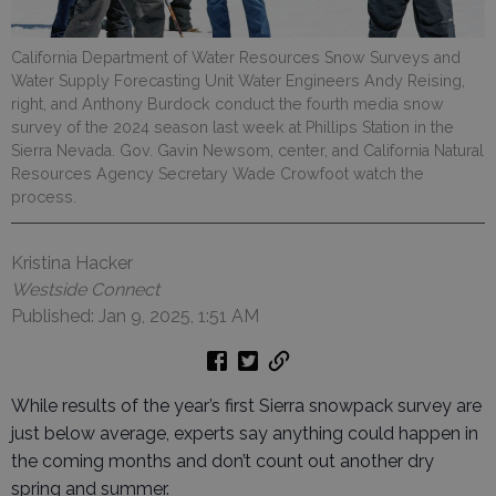
California Department of Water Resources Snow Surveys and
Water Supply Forecasting Unit Water Engineers Andy Reising,
right, and Anthony Burdock conduct the fourth media snow
survey of the 2024 season last week at Phillips Station in the
Sierra Nevada. Gov. Gavin Newsom, center, and California Natural
Resources Agency Secretary Wade Crowfoot watch the
process.
Kristina Hacker
Westside Connect
Published: Jan 9, 2025, 1:51 AM
While results of the year’s first Sierra snowpack survey are
just below average, experts say anything could happen in
the coming months and don’t count out another dry
spring and summer.