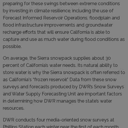
preparing for these swings between extreme conditions
by investing in climate resilience, including the use of
Forecast Informed Reservoir Operations, floodplain and
flood infrastructure improvements and groundwater
recharge efforts that will ensure California is able to
capture and use as much water during flood conditions as
possible.
On average, the Sierra snowpack supplies about 30
percent of California’s water needs. Its natural ability to
store water is why the Sierra snowpack is often referred to
as California's “frozen reservoir.” Data from these snow
surveys and forecasts produced by DWR’s Snow Surveys
and Water Supply Forecasting Unit are important factors
in determining how DWR manages the state’s water
resources.
DWR conducts four media-oriented snow surveys at
Phillips Station each winter near the first of each month,