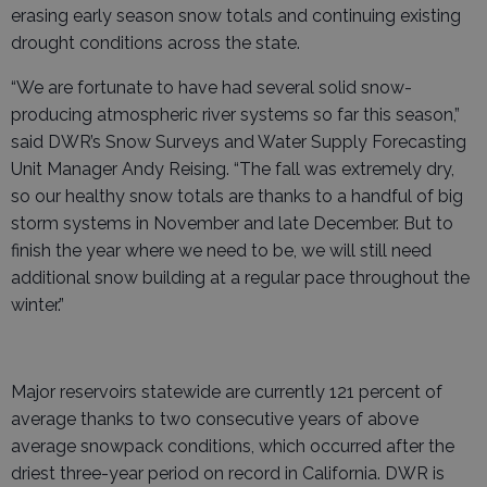
erasing early season snow totals and continuing existing
drought conditions across the state.
“We are fortunate to have had several solid snow-
producing atmospheric river systems so far this season,”
said DWR’s Snow Surveys and Water Supply Forecasting
Unit Manager Andy Reising. “The fall was extremely dry,
so our healthy snow totals are thanks to a handful of big
storm systems in November and late December. But to
finish the year where we need to be, we will still need
additional snow building at a regular pace throughout the
winter.”
Major reservoirs statewide are currently 121 percent of
average thanks to two consecutive years of above
average snowpack conditions, which occurred after the
driest three-year period on record in California. DWR is