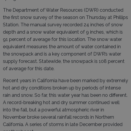
The Department of Water Resources (DWR) conducted
the first snow survey of the season on Thursday at Phillips
Station. The manual survey recorded 24 inches of snow
depth and a snow water equivalent of 9 inches, which is
91 percent of average for this location. The snow water
equivalent measures the amount of water contained in
the snowpack and is a key component of DWR’s water
supply forecast. Statewide, the snowpack is 108 percent
of average for this date.
Recent years in California have been marked by extremely
hot and dry conditions broken up by periods of intense
rain and snow. So far, this water year has been no different.
A record-breaking hot and dry summer continued well
into the fall, but a powerful atmospheric river in
November broke several rainfall records in Northern
California. A series of storms in late December provided