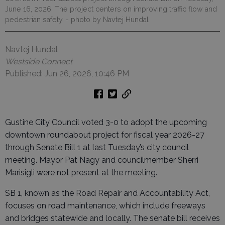
June 16, 2026. The project centers on improving traffic flow and
pedestrian safety.
- photo by Navtej Hundal
Navtej Hundal
Westside Connect
Published: Jun 26, 2026, 10:46 PM
Gustine City Council voted 3-0 to adopt the upcoming
downtown roundabout project for fiscal year 2026-27
through Senate Bill 1 at last Tuesday’s city council
meeting. Mayor Pat Nagy and councilmember Sherri
Marisigli were not present at the meeting.
SB 1, known as the Road Repair and Accountability Act,
focuses on road maintenance, which include freeways
and bridges statewide and locally. The senate bill receives