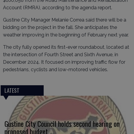
$160,058 from the Road Maintenance and Rehabilitation
Account (RMRA), according to the agenda report.
Gustine City Manager Melanie Correa said there will be a
bidding on the project in the fall. She anticipates the
weather improving in the beginning of February next year.
The city fully opened its first-ever roundabout, located at
the intersection of Fourth Street and Sixth Avenue, in
December 2024. It focused on improving traffic flow for
pedestrians, cyclists and low-motored vehicles.
LATEST
Gustine City Council holds second hearing on
proposed budget