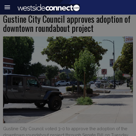
Gustine City Council approves adoption of
downtown roundabout project
Gustine City Council voted 3-0 to approve the adoption of the
downtown roundabout project through Senate Bill on Tuesday,