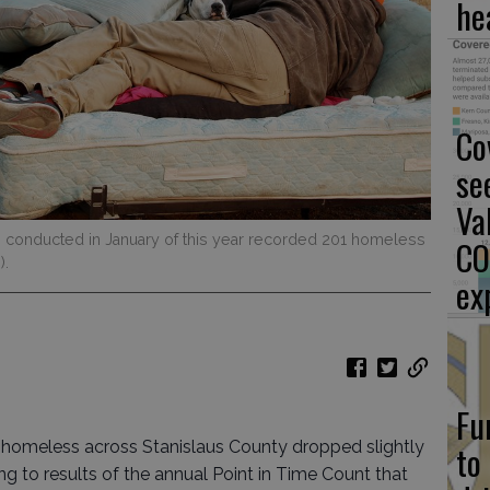
he
Co
se
Va
s conducted in January of this year recorded 201 homeless
CO
).
ex
Fu
 homeless across Stanislaus County dropped slightly
to
ng to results of the annual Point in Time Count that