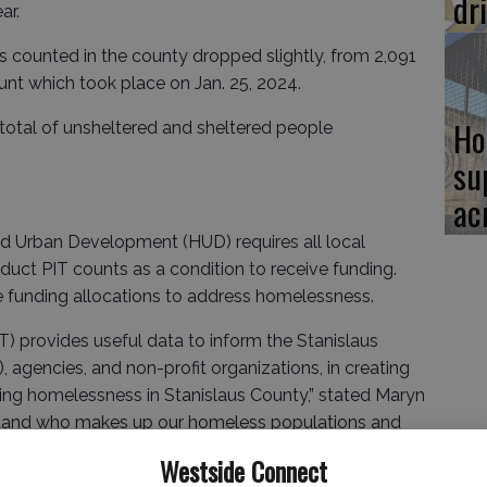
dr
ar.
 counted in the county dropped slightly, from 2,091
ount which took place on Jan. 25, 2024.
Ho
 total of unsheltered and sheltered people
su
ac
d Urban Development (HUD) requires all local
uct PIT counts as a condition to receive funding.
 funding allocations to address homelessness.
T) provides useful data to inform the Stanislaus
gencies, and non-profit organizations, in creating
sing homelessness in Stanislaus County,” stated Maryn
derstand who makes up our homeless populations and
ces and ultimately getting housed.”
Westside Connect