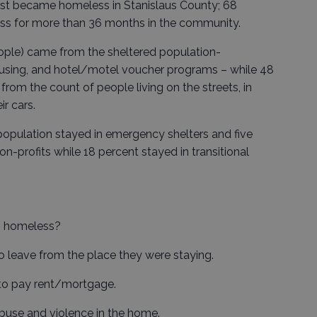
irst became homeless in Stanislaus County; 68
ss for more than 36 months in the community.
eople) came from the sheltered population-
housing, and hotel/motel voucher programs – while 48
om the count of people living on the streets, in
ir cars.
 population stayed in emergency shelters and five
n-profits while 18 percent stayed in transitional
g homeless?
o leave from the place they were staying.
 to pay rent/mortgage.
buse and violence in the home.