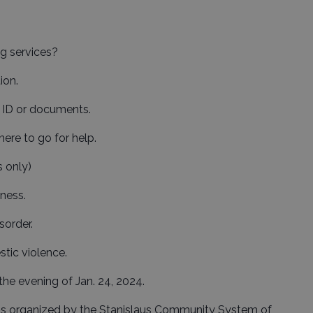
g services?
ion.
n ID or documents.
here to go for help.
 only)
lness.
sorder.
stic violence.
the evening of Jan. 24, 2024.
is organized by the Stanislaus Community System of