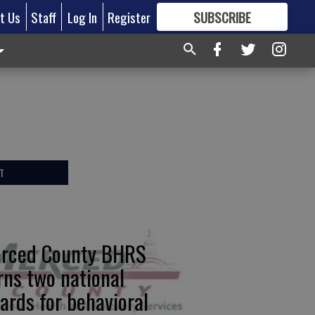
t Us
Staff
Log In
Register
SUBSCRIBE
FOR
MORE
GREAT CONTENT
T
rced County BHRS
rns two national
ards for behavioral