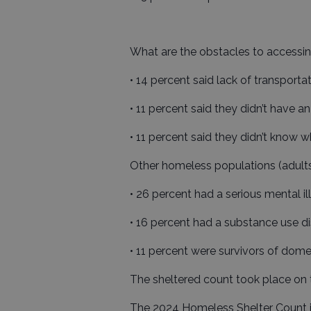
What are the obstacles to accessin
• 14 percent said lack of transportat
• 11 percent said they didn’t have a
• 11 percent said they didn’t know w
Other homeless populations (adults
• 26 percent had a serious mental il
• 16 percent had a substance use di
• 11 percent were survivors of dome
The sheltered count took place on 
The 2024 Homeless Shelter Count 