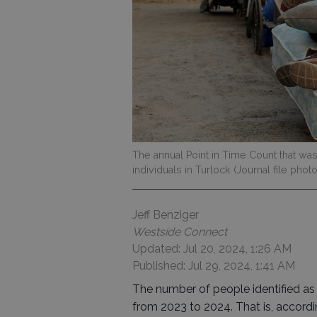
The annual Point in Time Count that wa
individuals in Turlock (Journal file photo
Jeff Benziger
Westside Connect
Updated: Jul 20, 2024, 1:26 AM
Published: Jul 29, 2024, 1:41 AM
The number of people identified as
from 2023 to 2024. That is, accordi