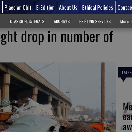
d
Place an Obit
E-Edition
About Us
Ethical Policies
Contac
S
CLASSIFIEDS/LEGALS
ARCHIVES
PRINTING SERVICES
More
light drop in number of
LATES
Me
ea
aw