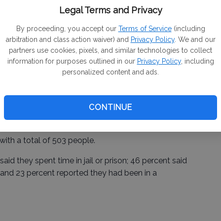
 unsheltered individuals and 1,072 sheltered people
Legal Terms and Privacy
By proceeding, you accept our
Terms of Service
(including
arbitration and class action waiver) and
Privacy Policy
. We and our
partners use cookies, pixels, and similar technologies to collect
laus County, had the largest number of homeless
information for purposes outlined in our
Privacy Policy
, including
, the second largest city in the county, recorded 201
personalized content and ads.
rgest city, has 22.
CONTINUE
ith a total of 503 people.
id they spent time in jail or prison; 46 percent said
; and 23 percent reported they had been in a