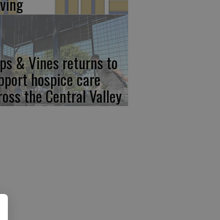
iving
ps & Vines returns to
pport hospice care
ross the Central Valley