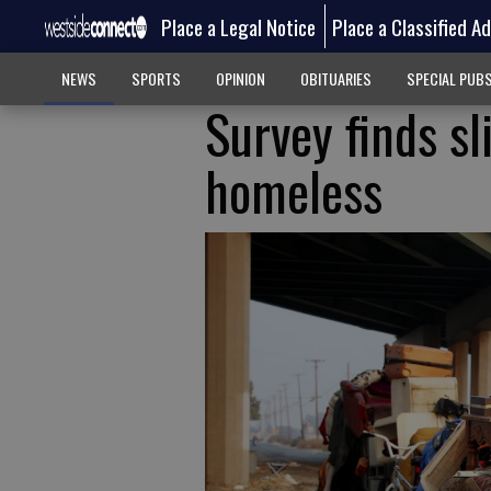
Place a Legal Notice
Place a Classified A
NEWS
SPORTS
OPINION
OBITUARIES
SPECIAL PUB
Survey finds s
homeless