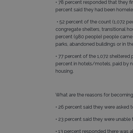
• 78 percent responded that they f
percent said they had been homele
• 52 percent of the count (1,072 p
congregate shelters, transitional 
percent (980 people) people came fr
parks, abandoned buildings or in the
• 77 percent of the 1,072 sheltered
percent in hotels/motels, paid by no
housing.
What are the reasons for becomin
• 26 percent said they were asked t
• 23 percent said they were unable
• 13 percent responded there was a