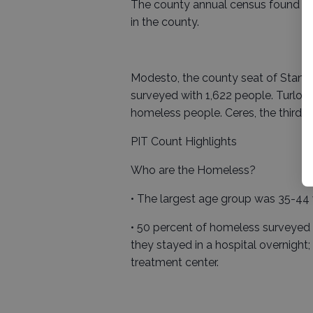
The county annual census found 980
in the county.
Modesto, the county seat of Stanis
surveyed with 1,622 people. Turlock
homeless people. Ceres, the third la
PIT Count Highlights
Who are the Homeless?
• The largest age group was 35-44 w
• 50 percent of homeless surveyed sa
they stayed in a hospital overnight
treatment center.