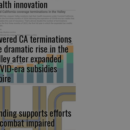
alth innovation
vered CA terminations
e dramatic rise in the
lley after expanded
VID-era subsidies
pire
nding supports efforts
 combat impaired