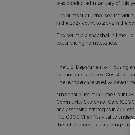
was conducted in January of this ye
The number of unhoused individuals
in the 2023 count to 2,052 in the c
The count is a snapshot in time – a
experiencing homelessness.
The U.S. Department of Housing an
Continuums of Cares (CoCs) to cond
The numbers are used to determine
“The annual Point in Time Count (PI
Community System of Care (CSOC), a
and assessing strategies in addres
Pitt, CSOC Chair. “It’s vital to un
their challenges to accessing servi