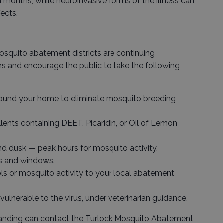
onths, while neuroinvasive forms of the illness can
ects.
osquito abatement districts are continuing
s and encourage the public to take the following
round your home to eliminate mosquito breeding
lents containing DEET, Picaridin, or Oil of Lemon
d dusk — peak hours for mosquito activity.
rs and windows.
s or mosquito activity to your local abatement
vulnerable to the virus, under veterinarian guidance.
nding can contact the Turlock Mosquito Abatement