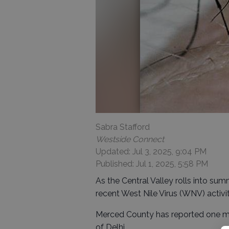
Sabra Stafford
Westside Connect
Updated: Jul 3, 2025, 9:04 PM
Published: Jul 1, 2025, 5:58 PM
As the Central Valley rolls into summ
recent West Nile Virus (WNV) activi
Merced County has reported one mo
of Delhi.