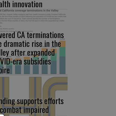
alth innovation
vered CA terminations
e dramatic rise in the
lley after expanded
VID-era subsidies
pire
nding supports efforts
 combat impaired