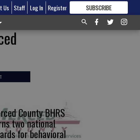
t Us
Staff
Log In
Register
SUBSCRIBE
FOR
MORE
GREAT CONTENT
rced
T
rced County BHRS
rns two national
ards for behavioral