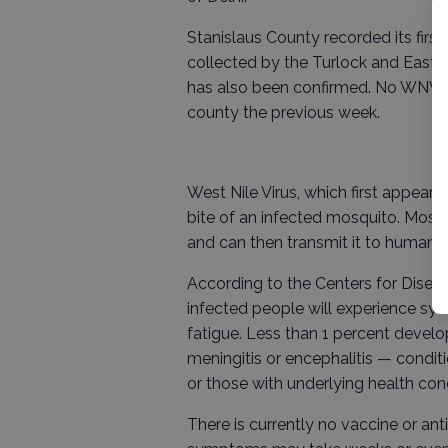
Stanislaus County recorded its firs
collected by the Turlock and East
has also been confirmed. No WNV-po
county the previous week.
West Nile Virus, which first appeare
bite of an infected mosquito. Mosqu
and can then transmit it to humans
According to the Centers for Diseas
infected people will experience sym
fatigue. Less than 1 percent develo
meningitis or encephalitis — conditi
or those with underlying health cond
There is currently no vaccine or an