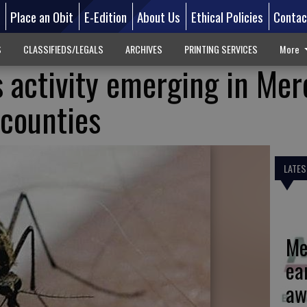
d
Place an Obit
E-Edition
About Us
Ethical Policies
Contac
S
CLASSIFIEDS/LEGALS
ARCHIVES
PRINTING SERVICES
More
s activity emerging in Me
 counties
LATES
Me
ea
aw