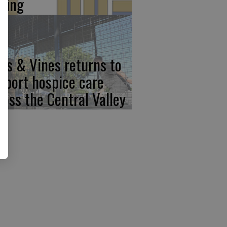
iving
ps & Vines returns to
pport hospice care
ross the Central Valley