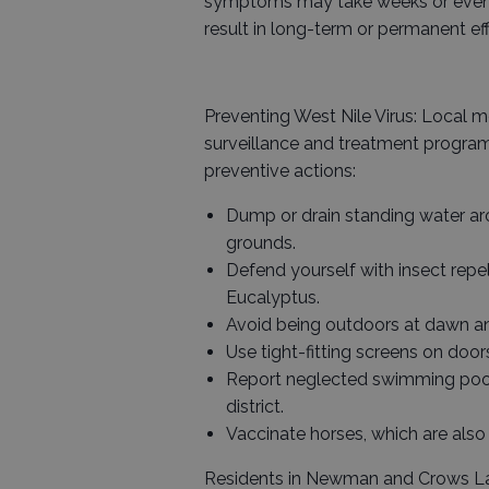
symptoms may take weeks or even m
result in long-term or permanent eff
Preventing West Nile Virus: Local m
surveillance and treatment program
preventive actions:
Dump or drain standing water a
grounds.
Defend yourself with insect repel
Eucalyptus.
Avoid being outdoors at dawn an
Use tight-fitting screens on doo
Report neglected swimming pool
district.
Vaccinate horses, which are also 
Residents in Newman and Crows La