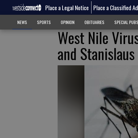
Place a Legal Notice
Place a Classified A
NEWS
SPORTS
OPINION
OBITUARIES
SPECIAL PUB
West Nile Viru
and Stanislaus