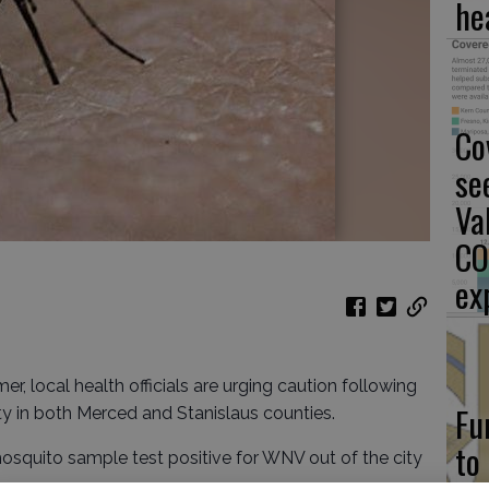
he
Co
se
Va
CO
ex
er, local health officials are urging caution following
Fu
ty in both Merced and Stanislaus counties.
to
squito sample test positive for WNV out of the city