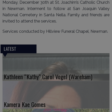
Monday, December 30th at St. Joachim’s Catholic Church
in Newman. Interment to follow at San Joaquin Valley
National Cemetery in Santa Nella. Family and friends are
invited to attend the services.
Services conducted by Hillview Funeral Chapel, Newman.
LATEST
Kathleen “Kathy” Carol Vogel (Wareham)
Kamera Kae Gomes