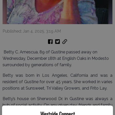
Published: Jan 4, 2025, 3:19 AM
Betty C. Amescua, 89 of Gustine passed away on
Wednesday, December 18th at English Oaks in Modesto
surrounded by generations of family.
Betty was born in Los Angeles, California and was a
resident of Gustine for over 45 years. She worked in varies
positions at Sunsweet, Tri Valley Growers, and Frito Lay.
Betty’s house on Sherwood Dr. in Gustine was always a
hub of social activity. On any given day, friends and family
gathered to cook, socialize, and celebrate special
Westside Connect