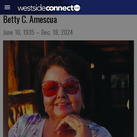
Betty C. Amescua
June 10, 1935 – Dec. 18, 2024