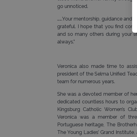
go unnoticed.
…….Your mentorship, guidance and su
grateful. I hope that you find co
and so many others during your l
always.”
Veronica also made time to assist
president of the Selma Unified Teac
team for numerous years.
She was a devoted member of her 
dedicated countless hours to organ
Kingsburg Catholic Women’s Club
Veronica was a member of three
Portuguese heritage, The Brotherh
The Young Ladies’ Grand Institute,