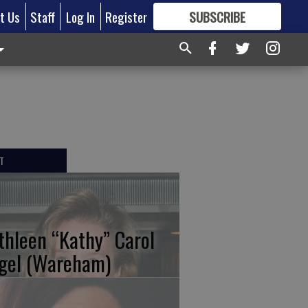
t Us
Staff
Log In
Register
SUBSCRIBE
FOR
MORE
GREAT CONTENT
T
thleen “Kathy” Carol
gel (Wareham)