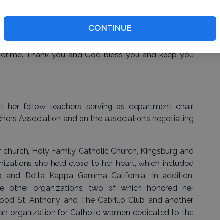
CONTINUE
pport started me down this path and I will be forever
mfort in knowing the mark that you have made on me
ifetime. Thank you and God bless you and keep you
 her fellow teachers, serving as department chair,
hers Association and on the association’s negotiating
church, Holy Family Catholic Church, Kingsburg and
izations she held close to her heart, which included
 and Delta Kappa Gamma California. In addition,
 other organizations, two of which honored her
ood St. Anthony and The Cabrillo Club and another,
 an organization for Catholic women dedicated to the