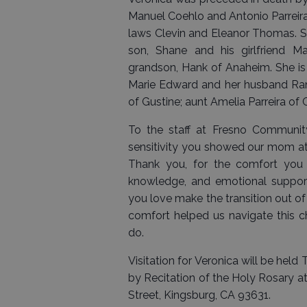
Manuel Coehlo and Antonio Parreira
laws Clevin and Eleanor Thomas. S
son, Shane and his girlfriend 
grandson, Hank of Anaheim. She is 
Marie Edward and her husband Rand
of Gustine; aunt Amelia Parreira of
To the staff at Fresno Communit
sensitivity you showed our mom at t
Thank you, for the comfort you
knowledge, and emotional suppor
you love make the transition out of t
comfort helped us navigate this c
do.
Visitation for Veronica will be hel
by Recitation of the Holy Rosary at
Street, Kingsburg, CA 93631.