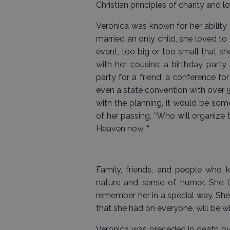
Christian principles of charity and l
Veronica was known for her ability 
married an only child, she loved to
event, too big or too small that sh
with her cousins; a birthday party
party for a friend; a conference f
even a state convention with over 
with the planning, it would be so
of her passing, “Who will organize t
Heaven now. “
Family, friends, and people who k
nature and sense of humor. She t
remember her in a special way. She 
that she had on everyone, will be wit
Veronica was preceded in death by