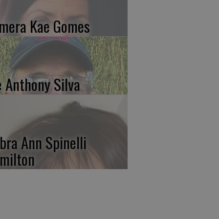
mera Kae Gomes
e Anthony Silva
bra Ann Spinelli
milton