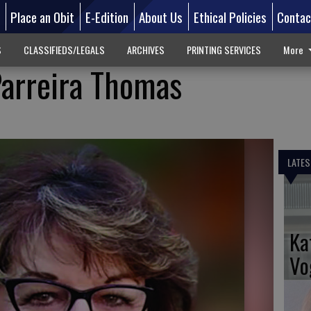
d
Place an Obit
E-Edition
About Us
Ethical Policies
Contac
S
CLASSIFIEDS/LEGALS
ARCHIVES
PRINTING SERVICES
More
Parreira Thomas
LATES
Ka
Vo