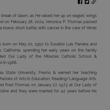
e break of dawn, as He raised her up on eagles’ wings
and on February 28, 2024. Veronica P. Thomas passed
a brave, short battle with cancer in the care of Hinds
 born on May 20, 1950 to Eusebio Luis Parreira and
California, spending her early years on the family
nded Our Lady of the Miracles Catholic School &
l in 1968.
ia State University, Fresno & earned her teaching
a Masters of Arts in Education, Reading/Language Arts.
ried Fred Thomas on January 27, 1973 at Our Lady of
ustine and they were married for 42 years before his