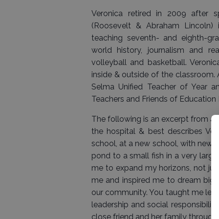
Veronica retired in 2009 after 
(Roosevelt & Abraham Lincoln) i
teaching seventh- and eighth-grade
world history, journalism and r
volleyball and basketball. Veroni
inside & outside of the classroom.
Selma Unified Teacher of Year a
Teachers and Friends of Education 
The following is an excerpt from a 
the hospital & best describes Ve
school, at a new school, with new c
pond to a small fish in a very larg
me to expand my horizons, not just
me and inspired me to dream bigg
our community. You taught me lesson
leadership and social responsibilit
close friend and her family through 