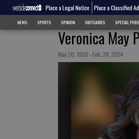
Place a Legal Notice
Place a Classified A
NEWS
SPORTS
OPINION
OBITUARIES
SPECIAL PUB
Veronica May 
May 20, 1950 - Feb. 28, 2024