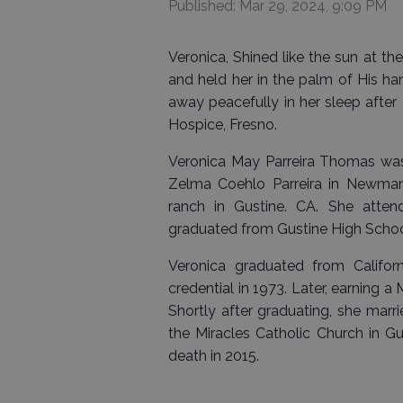
Published: Mar 29, 2024, 9:09 PM
Veronica, Shined like the sun at th
and held her in the palm of His h
away peacefully in her sleep after 
Hospice, Fresno.
Veronica May Parreira Thomas was
Zelma Coehlo Parreira in Newman, 
ranch in Gustine. CA. She atte
graduated from Gustine High Schoo
Veronica graduated from Californ
credential in 1973. Later, earning 
Shortly after graduating, she mar
the Miracles Catholic Church in G
death in 2015.