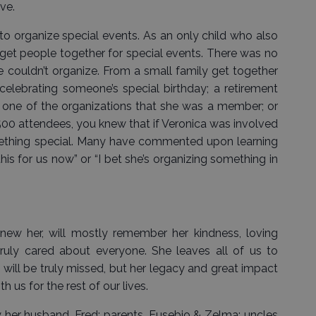
ove.
to organize special events. As an only child who also
 get people together for special events. There was no
e couldn’t organize. From a small family get together
 celebrating someone’s special birthday; a retirement
or one of the organizations that she was a member; or
500 attendees, you knew that if Veronica was involved
mething special. Many have commented upon learning
his for us now” or “I bet she’s organizing something in
new her, will mostly remember her kindness, loving
ruly cared about everyone. She leaves all of us to
will be truly missed, but her legacy and great impact
h us for the rest of our lives.
 her husband, Fred; parents, Eusebio & Zelma; uncles