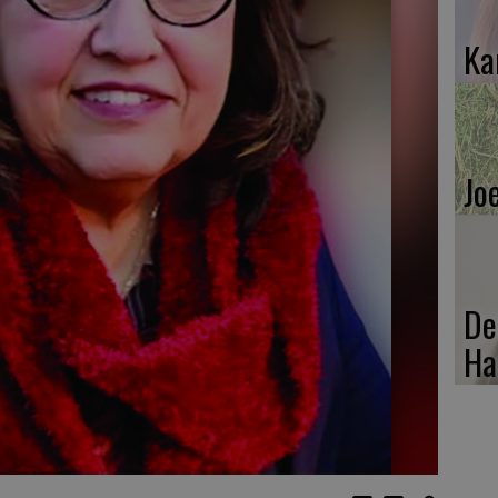
Ka
Jo
De
Ha