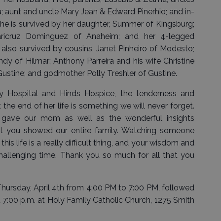
; aunt and uncle Mary Jean & Edward Pinerhio; and in-
he is survived by her daughter, Summer of Kingsburg;
Maricruz Dominguez of Anaheim; and her 4-legged
also survived by cousins, Janet Pinheiro of Modesto;
y of Hilmar; Anthony Parreira and his wife Christine
 Gustine; and godmother Polly Treshler of Gustine.
y Hospital and Hinds Hospice, the tenderness and
he end of her life is something we will never forget.
 gave our mom as well as the wonderful insights
t you showed our entire family. Watching someone
his life is a really difficult thing, and your wisdom and
hallenging time. Thank you so much for all that you
d Thursday, April 4th from 4:00 PM to 7:00 PM, followed
 7:00 p.m. at Holy Family Catholic Church, 1275 Smith