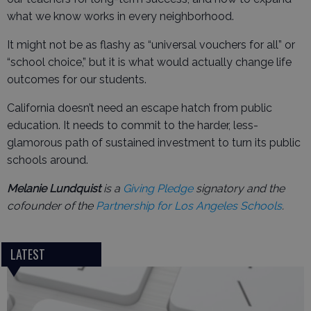
what we know works in every neighborhood.
It might not be as flashy as “universal vouchers for all” or
“school choice,” but it is what would actually change life
outcomes for our students.
California doesn’t need an escape hatch from public
education. It needs to commit to the harder, less-
glamorous path of sustained investment to turn its public
schools around.
Melanie Lundquist
is a
Giving Pledge
signatory and the
cofounder of the
Partnership for Los Angeles Schools
.
LATEST