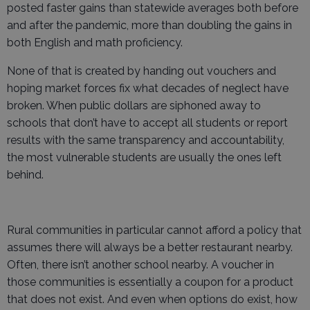
posted faster gains than statewide averages both before
and after the pandemic, more than doubling the gains in
both English and math proficiency.
None of that is created by handing out vouchers and
hoping market forces fix what decades of neglect have
broken. When public dollars are siphoned away to
schools that don’t have to accept all students or report
results with the same transparency and accountability,
the most vulnerable students are usually the ones left
behind.
Rural communities in particular cannot afford a policy that
assumes there will always be a better restaurant nearby.
Often, there isn’t another school nearby. A voucher in
those communities is essentially a coupon for a product
that does not exist. And even when options do exist, how