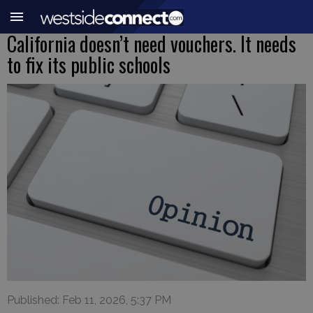
California doesn’t need vouchers. It needs
to fix its public schools
Published: Feb 11, 2026, 5:37 PM