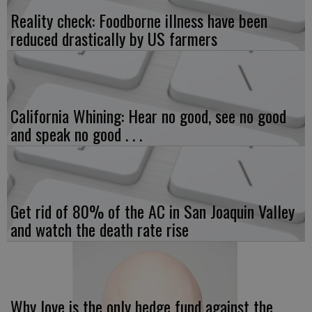
Reality check: Foodborne illness have been
reduced drastically by US farmers
California Whining: Hear no good, see no good
and speak no good . . .
Get rid of 80% of the AC in San Joaquin Valley
and watch the death rate rise
Why love is the only hedge fund against the