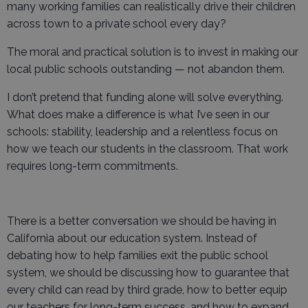
many working families can realistically drive their children
across town to a private school every day?
The moral and practical solution is to invest in making our
local public schools outstanding — not abandon them.
I don’t pretend that funding alone will solve everything.
What does make a difference is what I’ve seen in our
schools: stability, leadership and a relentless focus on
how we teach our students in the classroom. That work
requires long-term commitments.
There is a better conversation we should be having in
California about our education system. Instead of
debating how to help families exit the public school
system, we should be discussing how to guarantee that
every child can read by third grade, how to better equip
our teachers for long-term success, and how to expand