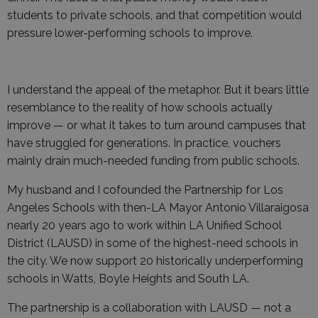
students to private schools, and that competition would
pressure lower-performing schools to improve.
I understand the appeal of the metaphor. But it bears little
resemblance to the reality of how schools actually
improve — or what it takes to turn around campuses that
have struggled for generations. In practice, vouchers
mainly drain much-needed funding from public schools.
My husband and I cofounded the Partnership for Los
Angeles Schools with then-LA Mayor Antonio Villaraigosa
nearly 20 years ago to work within LA Unified School
District (LAUSD) in some of the highest-need schools in
the city. We now support 20 historically underperforming
schools in Watts, Boyle Heights and South LA.
The partnership is a collaboration with LAUSD — not a