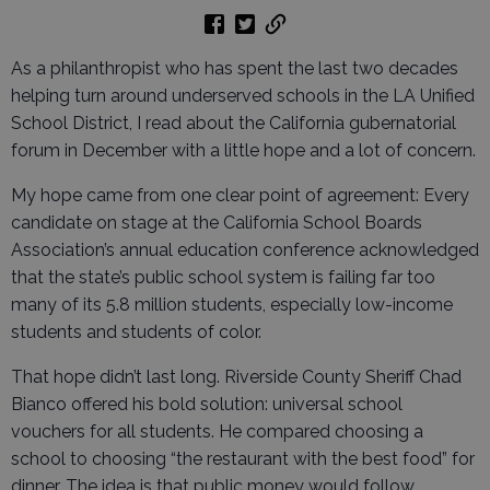
As a philanthropist who has spent the last two decades
helping turn around underserved schools in the LA Unified
School District, I read about the California gubernatorial
forum in December with a little hope and a lot of concern.
My hope came from one clear point of agreement: Every
candidate on stage at the California School Boards
Association’s annual education conference acknowledged
that the state’s public school system is failing far too
many of its 5.8 million students, especially low-income
students and students of color.
That hope didn’t last long. Riverside County Sheriff Chad
Bianco offered his bold solution: universal school
vouchers for all students. He compared choosing a
school to choosing “the restaurant with the best food” for
dinner. The idea is that public money would follow