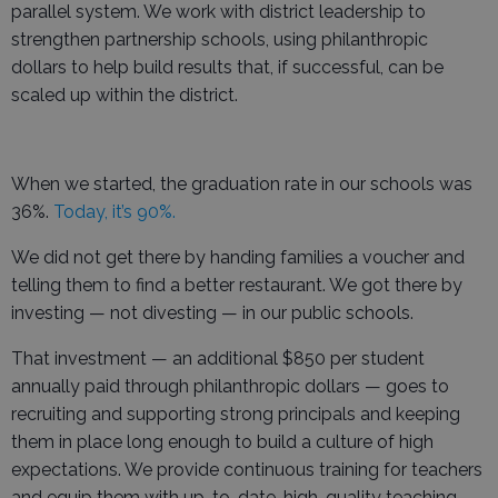
parallel system. We work with district leadership to
strengthen partnership schools, using philanthropic
dollars to help build results that, if successful, can be
scaled up within the district.
When we started, the graduation rate in our schools was
36%.
Today, it’s 90%.
We did not get there by handing families a voucher and
telling them to find a better restaurant. We got there by
investing — not divesting — in our public schools.
That investment — an additional $850 per student
annually paid through philanthropic dollars — goes to
recruiting and supporting strong principals and keeping
them in place long enough to build a culture of high
expectations. We provide continuous training for teachers
and equip them with up-to-date, high-quality teaching