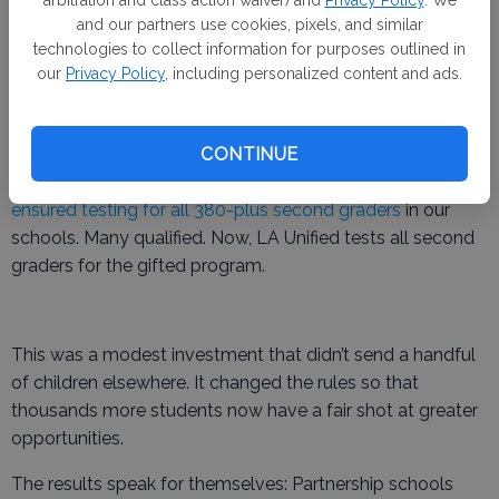
arbitration and class action waiver) and
Privacy Policy
. We
children.
and our partners use cookies, pixels, and similar
technologies to collect information for purposes outlined in
Another small but telling example is gifted program
our
Privacy Policy
, including personalized content and ads.
testing for second graders. Years ago, gifted screening
was inconsistent across our schools, and too many
CONTINUE
students — simply because they were in underserved
schools — were never included. With just $12,000,
we
ensured testing for all 380-plus second graders
in our
schools. Many qualified. Now, LA Unified tests all second
graders for the gifted program.
This was a modest investment that didn’t send a handful
of children elsewhere. It changed the rules so that
thousands more students now have a fair shot at greater
opportunities.
The results speak for themselves: Partnership schools