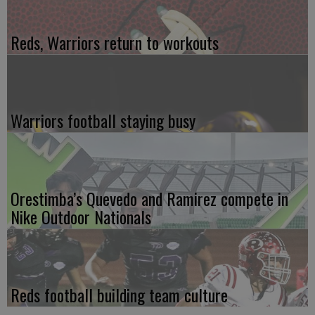
Reds, Warriors return to workouts
Warriors football staying busy
Orestimba’s Quevedo and Ramirez compete in
Nike Outdoor Nationals
Reds football building team culture