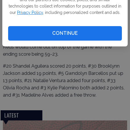
technologies to collect information for purposes outlined in
our
Privacy Policy
, including personalized content and ads.
The third and fourth quarters were both good for the
Reds, Between
both quarters they were able to score 32 points. The
CONTINUE
Hawks were able to add 15 points to the board. The Lady
Reds would come out on top of the game with the
ending score being 59-23.
#20 Shandel Aguilera scored 20 points, #30 Brooklynn
Jackson added 19 points, #5 Gwndolyn Barcellos put up
13 points, #21 Natalie Ventura added four points, #33
Olivia Rocha and #3 Kylie Palomino both added 2 points,
and #31 Madeline Alves added a free throw.
LATEST