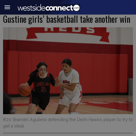
Gustine girls’ basketball take another win
#20 Shandel Aguilera defending the Delhi Hawks player to try to
get a steal.