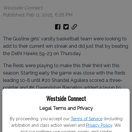
Westside Connect
Published: Feb 11, 2025, 6:28 PM
The Gustine girls’ varsity basketball team were looking to
add to their current win streak and did just that by beating
the Delhi Hawks 59-23 on Thursday.
The Reds were playing to make this their third win this
season. Starting early the game was close with the Reds
leading 10-8 until #20 Shandel Aguilera scored a three-
pointer and #5 Gwendolyn Barcellos added a layup to
put the Reds up 15-8 going into the second quarter.
Westside Connect
The Red's defense was able to hold the Hawks scoreless
Legal Terms and Privacy
in the second quarter, while the Reds were able to add 14,
By proceeding, you accept our
Terms of Service
(including
making the score 29-8 going into halftime.
arbitration and class action waiver) and
Privacy Policy
. We
and our partners use cookies, pixels, and similar