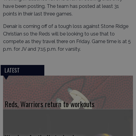
have been posting. The team has posted at least 31
points in their last three games.
Denair is coming off of a tough loss against Stone Ridge
Christian so the Reds will be looking to use that to
compete as they travel there on Friday. Game time is at 5
p.m. for JV and 7:15 p.m. for varsity.
LATEST
Reds, Warriors return to workouts