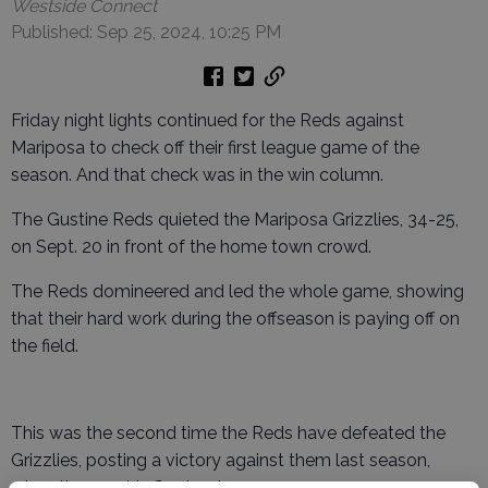
Westside Connect
Published: Sep 25, 2024, 10:25 PM
Friday night lights continued for the Reds against
Mariposa to check off their first league game of the
season. And that check was in the win column.
The Gustine Reds quieted the Mariposa Grizzlies, 34-25,
on Sept. 20 in front of the home town crowd.
The Reds domineered and led the whole game, showing
that their hard work during the offseason is paying off on
the field.
This was the second time the Reds have defeated the
Grizzlies, posting a victory against them last season,
when they met in September.