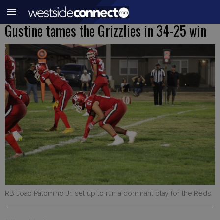
Gustine tames the Grizzlies in 34-25 win
RB Joao Palomino Jr. set up to run a dominant play for the Reds.