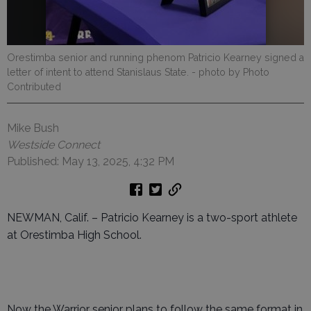
Orestimba senior and running phenom Patricio Kearney signed a
letter of intent to attend Stanislaus State.
- photo by Photo
Contributed
Mike Bush
Westside Connect
Published: May 13, 2025, 4:32 PM
NEWMAN, Calif. – Patricio Kearney is a two-sport athlete
at Orestimba High School.
Now the Warrior senior plans to follow the same format in