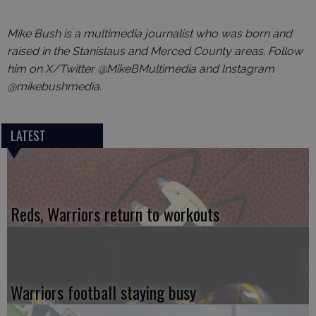
Mike Bush is a multimedia journalist who was born and
raised in the Stanislaus and Merced County areas. Follow
him on X/Twitter @MikeBMultimedia and Instagram
@mikebushmedia.
LATEST
Reds, Warriors return to workouts
Warriors football staying busy