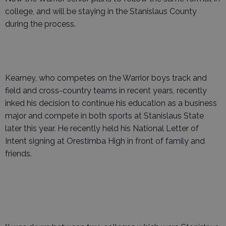
college, and will be staying in the Stanislaus County
during the process.
Kearney, who competes on the Warrior boys track and
field and cross-country teams in recent years, recently
inked his decision to continue his education as a business
major and compete in both sports at Stanislaus State
later this year. He recently held his National Letter of
Intent signing at Orestimba High in front of family and
friends.