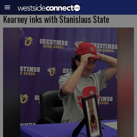
Kearney inks with Stanislaus State