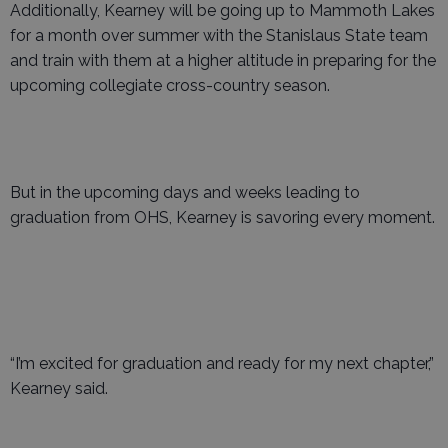
Additionally, Kearney will be going up to Mammoth Lakes
for a month over summer with the Stanislaus State team
and train with them at a higher altitude in preparing for the
upcoming collegiate cross-country season.
But in the upcoming days and weeks leading to
graduation from OHS, Kearney is savoring every moment.
“I’m excited for graduation and ready for my next chapter,”
Kearney said.