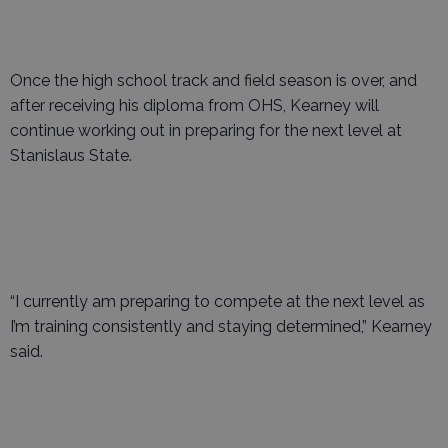
Once the high school track and field season is over, and
after receiving his diploma from OHS, Kearney will
continue working out in preparing for the next level at
Stanislaus State.
“I currently am preparing to compete at the next level as
I’m training consistently and staying determined,” Kearney
said.