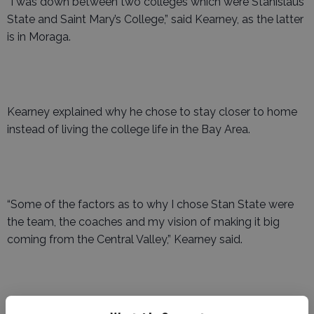
“I was down between two colleges which were Stanislaus
State and Saint Mary’s College,” said Kearney, as the latter
is in Moraga.
Kearney explained why he chose to stay closer to home
instead of living the college life in the Bay Area.
“Some of the factors as to why I chose Stan State were
the team, the coaches and my vision of making it big
coming from the Central Valley,” Kearney said.