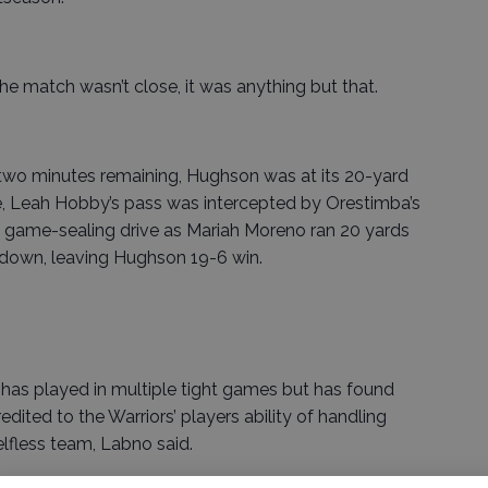
e match wasn’t close, it was anything but that.
 two minutes remaining, Hughson was at its 20-yard
e, Leah Hobby’s pass was intercepted by Orestimba’s
he game-sealing drive as Mariah Moreno ran 20 yards
hdown, leaving Hughson 19-6 win.
has played in multiple tight games but has found
dited to the Warriors’ players ability of handling
elfless team, Labno said.