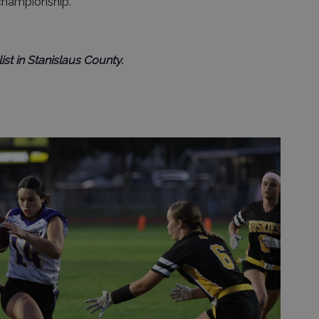
 championship.
ist in Stanislaus County.