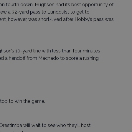
on fourth down, Hughson had its best opportunity of
rew a 32-yard pass to Lundquist to get to
nt, however, was short-lived after Hobby’s pass was
ghson’s 10-yard line with less than four minutes
ved a handoff from Machado to score a rushing
stop to win the game.
restimba will wait to see who they’ll host