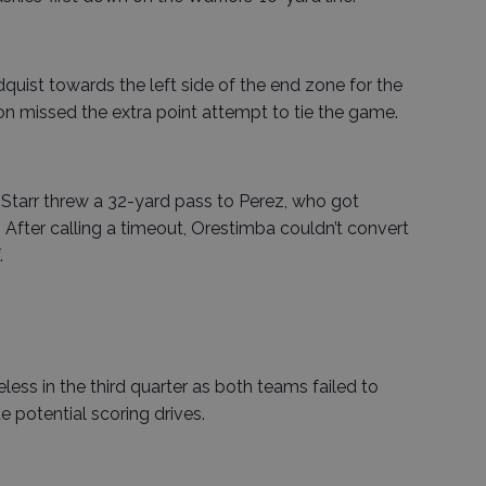
uist towards the left side of the end zone for the
on missed the extra point attempt to tie the game.
ey Starr threw a 32-yard pass to Perez, who got
 After calling a timeout, Orestimba couldn’t convert
.
ss in the third quarter as both teams failed to
 potential scoring drives.