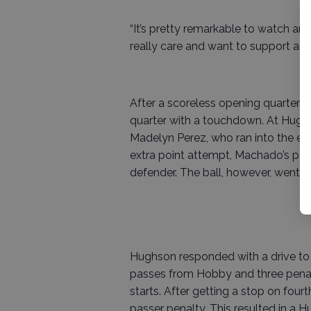
“It’s pretty remarkable to watch and 
really care and want to support and
After a scoreless opening quarter
quarter with a touchdown. At Hughs
Madelyn Perez, who ran into the end
extra point attempt, Machado’s pa
defender. The ball, however, went t
Hughson responded with a drive to O
passes from Hobby and three penalt
starts. After getting a stop on four
passer penalty. This resulted in a Hu