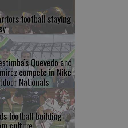
rriors football staying
sy
estimba’s Quevedo and
mirez compete in Nike
tdoor Nationals
ds football building
am culture