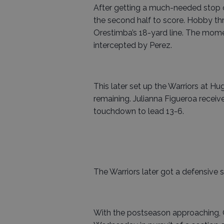
After getting a much-needed stop 
the second half to score. Hobby th
Orestimba’s 18-yard line. The mome
intercepted by Perez.
This later set up the Warriors at Hu
remaining. Julianna Figueroa recei
touchdown to lead 13-6.
The Warriors later got a defensive 
With the postseason approaching, O