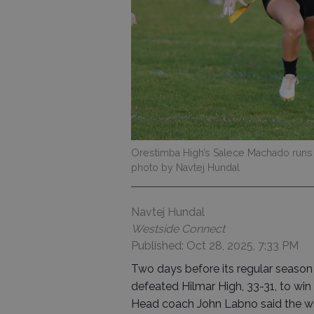
Orestimba High’s Salece Machado runs
photo by Navtej Hundal
Navtej Hundal
Westside Connect
Published: Oct 28, 2025, 7:33 PM
Two days before its regular season 
defeated Hilmar High, 33-31, to win
Head coach John Labno said the win 