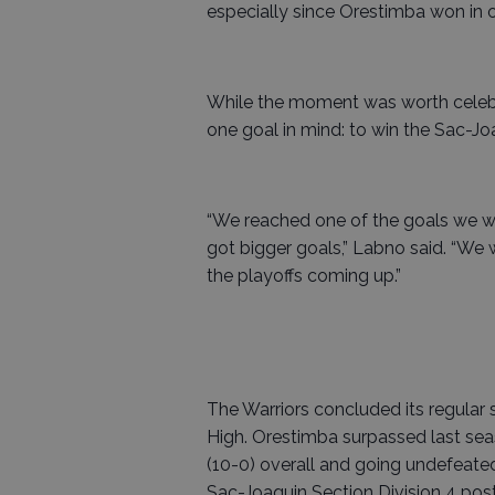
especially since Orestimba won in o
While the moment was worth celebra
one goal in mind: to win the Sac-J
“We reached one of the goals we w
got bigger goals,” Labno said. “We
the playoffs coming up.”
The Warriors concluded its regular
High. Orestimba surpassed last seas
(10-0) overall and going undefeated
Sac-Joaquin Section Division 4 pos