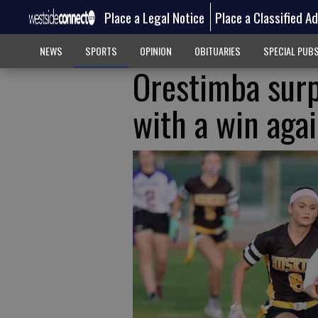
Place a Legal Notice
Place a Classified A
NEWS
SPORTS
OPINION
OBITUARIES
SPECIAL PUB
Orestimba surp
with a win aga