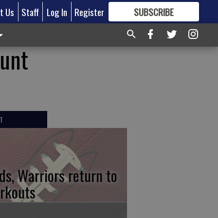
t Us
Staff
Log In
Register
SUBSCRIBE
FOR
MORE
GREAT CONTENT
ount
T
ds, Warriors return to
rkouts