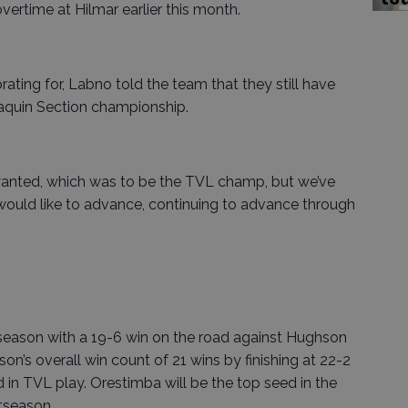
vertime at Hilmar earlier this month.
ting for, Labno told the team that they still have
oaquin Section championship.
anted, which was to be the TVL champ, but we’ve
 would like to advance, continuing to advance through
 season with a 19-6 win on the road against Hughson
on’s overall win count of 21 wins by finishing at 22-2
 in TVL play. Orestimba will be the top seed in the
tseason.