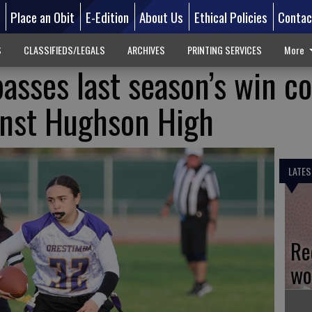
d
Place an Obit
E-Edition
About Us
Ethical Policies
Contac
S
CLASSIFIEDS/LEGALS
ARCHIVES
PRINTING SERVICES
More
asses last season’s win c
inst Hughson High
LATES
Re
wo