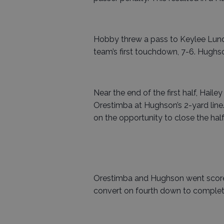
Hobby threw a pass to Keylee Lundq
team’s first touchdown, 7-6. Hughs
Near the end of the first half, Hail
Orestimba at Hughson’s 2-yard line.
on the opportunity to close the half
Orestimba and Hughson went scorele
convert on fourth down to complete