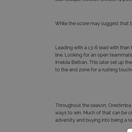
While the score may suggest that th
Leading with a 13-6 lead with than
line. Looking for an open teammat
Imelda Beltran. This later set up t
to the end zone for a rushing touc
Throughout the season, Orestimba 
ways to win. Much of that can be cre
adversity and buying into being a s