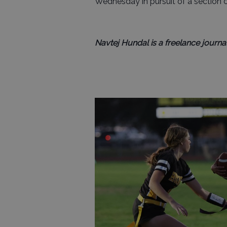
Wednesday in pursuit of a section
Navtej Hundal is a freelance journal