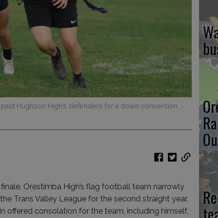
Wa
bu
Or
 past Hughson High’s defenders for a down conversion.
-
Ra
Ou
finale, Orestimba High’s flag football team narrowly
Re
 the Trans Valley League for the second straight year.
te
offered consolation for the team, including himself,