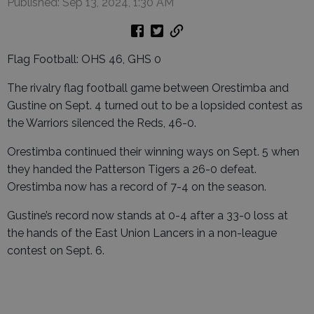
Published: Sep 13, 2024, 1:30 AM
Flag Football: OHS 46, GHS 0
The rivalry flag football game between Orestimba and
Gustine on Sept. 4 turned out to be a lopsided contest as
the Warriors silenced the Reds, 46-0.
Orestimba continued their winning ways on Sept. 5 when
they handed the Patterson Tigers a 26-0 defeat.
Orestimba now has a record of 7-4 on the season.
Gustine’s record now stands at 0-4 after a 33-0 loss at
the hands of the East Union Lancers in a non-league
contest on Sept. 6.