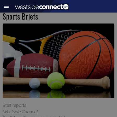
Sports Briefs
Staff reports
Westside Connect