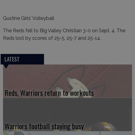
Gustine Girls’ Volleyball
The Reds fell to Big Valley Christian 3-0 on Sept. 4. The
Reds lost by scores of 25-5, 25-7 and 25-14.
LATEST
Reds, Warriors return to workouts
Warriors football staying busy