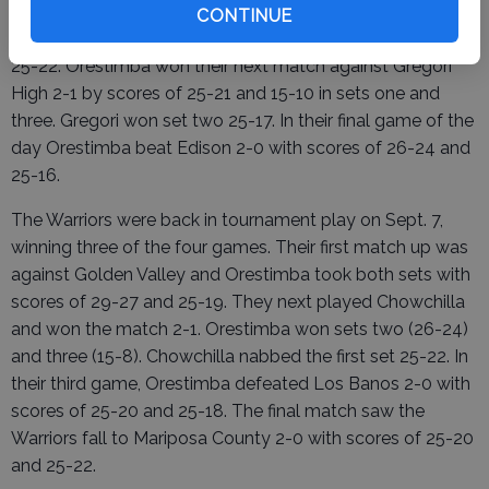
Mariposa county won sets one (25-19) and three (15-12)
CONTINUE
while Orestimba claimed victory in set two by a score of
25-22. Orestimba won their next match against Gregori
High 2-1 by scores of 25-21 and 15-10 in sets one and
three. Gregori won set two 25-17. In their final game of the
day Orestimba beat Edison 2-0 with scores of 26-24 and
25-16.
The Warriors were back in tournament play on Sept. 7,
winning three of the four games. Their first match up was
against Golden Valley and Orestimba took both sets with
scores of 29-27 and 25-19. They next played Chowchilla
and won the match 2-1. Orestimba won sets two (26-24)
and three (15-8). Chowchilla nabbed the first set 25-22. In
their third game, Orestimba defeated Los Banos 2-0 with
scores of 25-20 and 25-18. The final match saw the
Warriors fall to Mariposa County 2-0 with scores of 25-20
and 25-22.