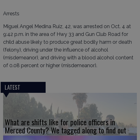
Arrests
Miguel Angel Medina Ruiz, 42, was arrested on Oct. 4 at
9:42 p.m. in the area of Hwy 33 and Gun Club Road for
child abuse likely to produce great bodily harm or death
(felony), driving under the influence of alcohol
(misdemeanor), and driving with a blood alcohol content
of 0.08 percent or higher (misdemeanor).
LATEST
What are shifts like for police officers in
Merced County? We tagged along to find out