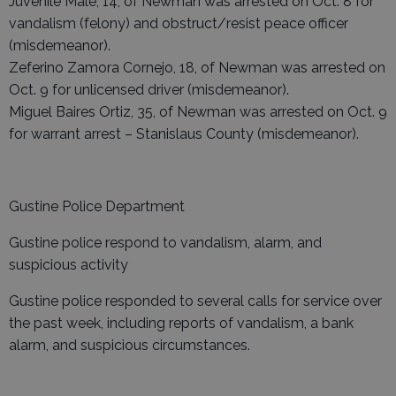
Juvenile Male, 14, of Newman was arrested on Oct. 8 for
vandalism (felony) and obstruct/resist peace officer
(misdemeanor).
Zeferino Zamora Cornejo, 18, of Newman was arrested on
Oct. 9 for unlicensed driver (misdemeanor).
Miguel Baires Ortiz, 35, of Newman was arrested on Oct. 9
for warrant arrest – Stanislaus County (misdemeanor).
Gustine Police Department
Gustine police respond to vandalism, alarm, and
suspicious activity
Gustine police responded to several calls for service over
the past week, including reports of vandalism, a bank
alarm, and suspicious circumstances.