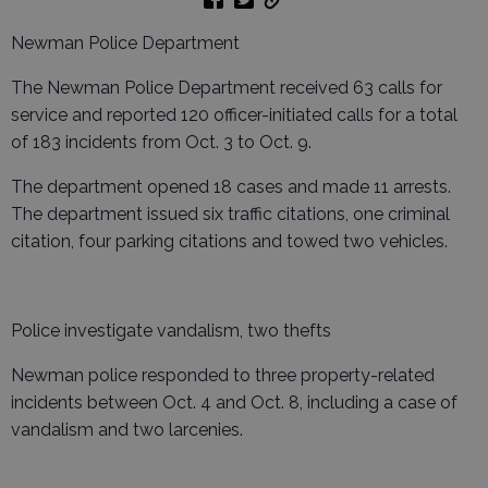
Newman Police Department
The Newman Police Department received 63 calls for
service and reported 120 officer-initiated calls for a total
of 183 incidents from Oct. 3 to Oct. 9.
The department opened 18 cases and made 11 arrests.
The department issued six traffic citations, one criminal
citation, four parking citations and towed two vehicles.
Police investigate vandalism, two thefts
Newman police responded to three property-related
incidents between Oct. 4 and Oct. 8, including a case of
vandalism and two larcenies.