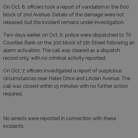
On Oct. 8, officers took a report of vandalism in the 600
block of 2nd Avenue. Details of the damage were not
released, but the incident remains under investigation.
Two days earlier, on Oct. 6, police were dispatched to Tri
Counties Bank on the 300 block of 5th Street following an
alarm activation. The call was cleared as a dispatch
record only, with no criminal activity reported.
On Oct. 7, officers investigated a report of suspicious
circumstances near Hales Drive and Linden Avenue. The
call was closed within 15 minutes with no further action
required.
No arrests were reported in connection with these
incidents.