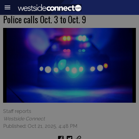
Police calls Oct. 3 to Oct. 9
Staff reports
Westside Connect
Published: Oct 21, 2025, 4:48 PM