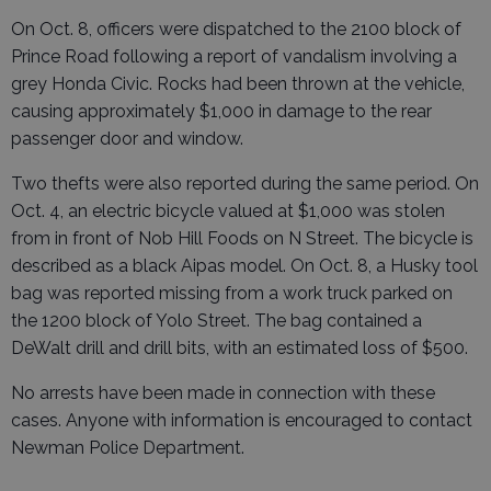
On Oct. 8, officers were dispatched to the 2100 block of
Prince Road following a report of vandalism involving a
grey Honda Civic. Rocks had been thrown at the vehicle,
causing approximately $1,000 in damage to the rear
passenger door and window.
Two thefts were also reported during the same period. On
Oct. 4, an electric bicycle valued at $1,000 was stolen
from in front of Nob Hill Foods on N Street. The bicycle is
described as a black Aipas model. On Oct. 8, a Husky tool
bag was reported missing from a work truck parked on
the 1200 block of Yolo Street. The bag contained a
DeWalt drill and drill bits, with an estimated loss of $500.
No arrests have been made in connection with these
cases. Anyone with information is encouraged to contact
Newman Police Department.