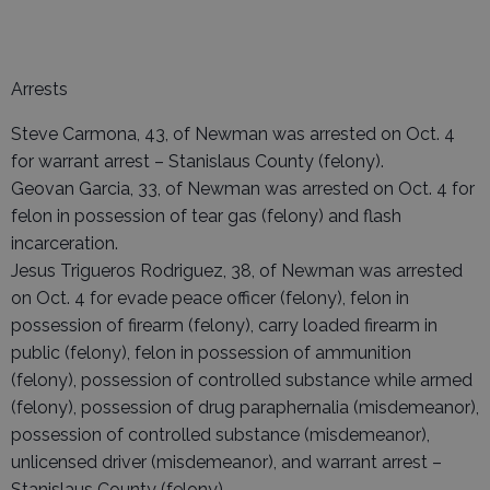
Arrests
Steve Carmona, 43, of Newman was arrested on Oct. 4
for warrant arrest – Stanislaus County (felony).
Geovan Garcia, 33, of Newman was arrested on Oct. 4 for
felon in possession of tear gas (felony) and flash
incarceration.
Jesus Trigueros Rodriguez, 38, of Newman was arrested
on Oct. 4 for evade peace officer (felony), felon in
possession of firearm (felony), carry loaded firearm in
public (felony), felon in possession of ammunition
(felony), possession of controlled substance while armed
(felony), possession of drug paraphernalia (misdemeanor),
possession of controlled substance (misdemeanor),
unlicensed driver (misdemeanor), and warrant arrest –
Stanislaus County (felony).