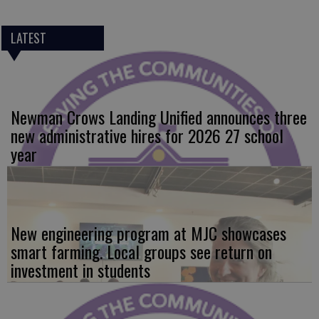
LATEST
Newman Crows Landing Unified announces three
new administrative hires for 2026 27 school
year
New engineering program at MJC showcases
smart farming. Local groups see return on
investment in students