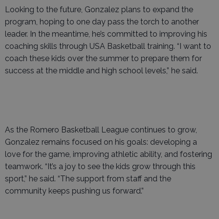
Looking to the future, Gonzalez plans to expand the
program, hoping to one day pass the torch to another
leader. In the meantime, he’s committed to improving his
coaching skills through USA Basketball training. “I want to
coach these kids over the summer to prepare them for
success at the middle and high school levels,” he said.
As the Romero Basketball League continues to grow,
Gonzalez remains focused on his goals: developing a
love for the game, improving athletic ability, and fostering
teamwork. “It’s a joy to see the kids grow through this
sport,” he said. “The support from staff and the
community keeps pushing us forward.”