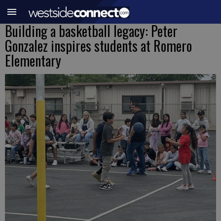
Building a basketball legacy: Peter
Gonzalez inspires students at Romero
Elementary