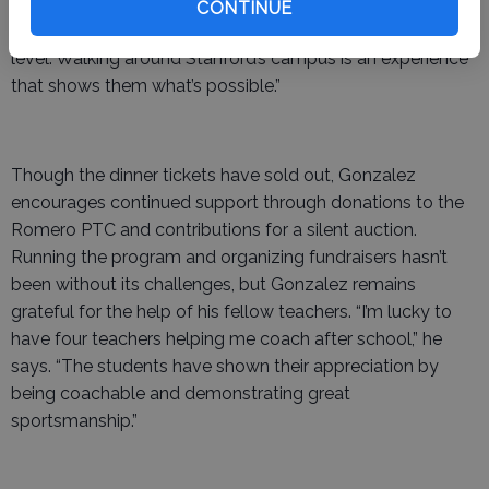
transportation, and meals for the students. “I want my
CONTINUE
kids to see why we work so hard to get them to grade
level. Walking around Stanford’s campus is an experience
that shows them what’s possible.”
Though the dinner tickets have sold out, Gonzalez
encourages continued support through donations to the
Romero PTC and contributions for a silent auction.
Running the program and organizing fundraisers hasn’t
been without its challenges, but Gonzalez remains
grateful for the help of his fellow teachers. “I’m lucky to
have four teachers helping me coach after school,” he
says. “The students have shown their appreciation by
being coachable and demonstrating great
sportsmanship.”