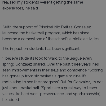
realized my students weren’t getting the same
experiences,” he said.
With the support of Principal Nic Freitas, Gonzalez
launched the basketball program, which has since
become a cornerstone of the school’s athletic activities.
The impact on students has been significant.
“I believe students look forward to the league every
spring,” Gonzalez shared. Over the past three years, he’s
seen improvements in their skills and confidence. “Scoring
has gone up from six baskets a game to nine. It’s
motivating to see their progress.” But for Gonzalez, it’s not
just about basketball. “Sports are a great way to teach
values like hard work, perseverance, and sportsmanship,”
he added.