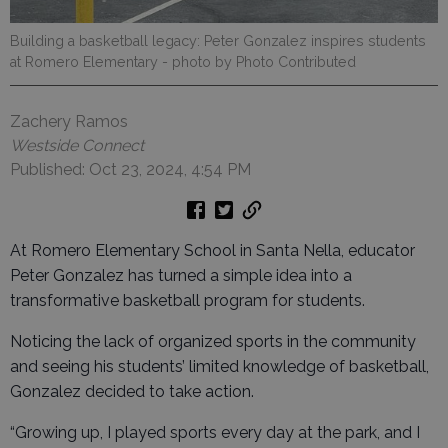
Building a basketball legacy: Peter Gonzalez inspires students
at Romero Elementary
- photo by Photo Contributed
Zachery Ramos
Westside Connect
Published: Oct 23, 2024, 4:54 PM
At Romero Elementary School in Santa Nella, educator
Peter Gonzalez has turned a simple idea into a
transformative basketball program for students.
Noticing the lack of organized sports in the community
and seeing his students’ limited knowledge of basketball,
Gonzalez decided to take action.
“Growing up, I played sports every day at the park, and I