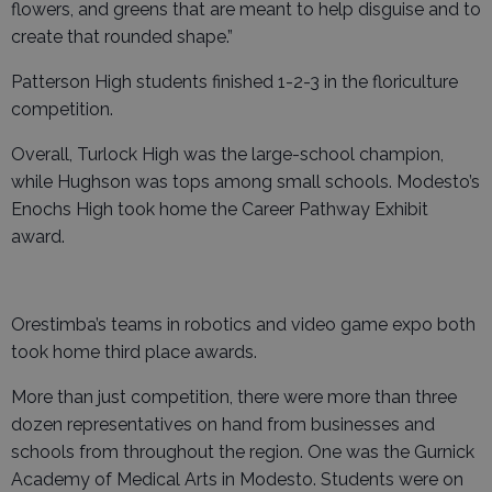
flowers, and greens that are meant to help disguise and to
create that rounded shape.”
Patterson High students finished 1-2-3 in the floriculture
competition.
Overall, Turlock High was the large-school champion,
while Hughson was tops among small schools. Modesto’s
Enochs High took home the Career Pathway Exhibit
award.
Orestimba’s teams in robotics and video game expo both
took home third place awards.
More than just competition, there were more than three
dozen representatives on hand from businesses and
schools from throughout the region. One was the Gurnick
Academy of Medical Arts in Modesto. Students were on