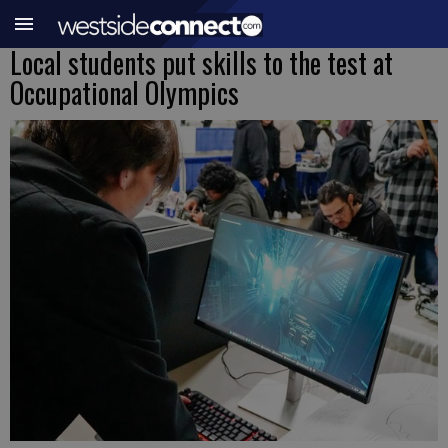
Local students put skills to the test at
Occupational Olympics