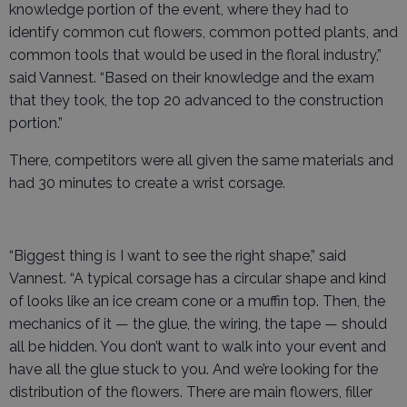
knowledge portion of the event, where they had to
identify common cut flowers, common potted plants, and
common tools that would be used in the floral industry,”
said Vannest. “Based on their knowledge and the exam
that they took, the top 20 advanced to the construction
portion.”
There, competitors were all given the same materials and
had 30 minutes to create a wrist corsage.
“Biggest thing is I want to see the right shape,” said
Vannest. “A typical corsage has a circular shape and kind
of looks like an ice cream cone or a muffin top. Then, the
mechanics of it — the glue, the wiring, the tape — should
all be hidden. You don’t want to walk into your event and
have all the glue stuck to you. And we’re looking for the
distribution of the flowers. There are main flowers, filler