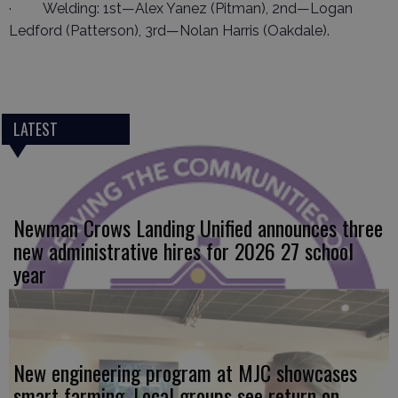
· Welding: 1st—Alex Yanez (Pitman), 2nd—Logan
Ledford (Patterson), 3rd—Nolan Harris (Oakdale).
LATEST
Newman Crows Landing Unified announces three
new administrative hires for 2026 27 school
year
New engineering program at MJC showcases
smart farming. Local groups see return on