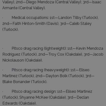
Valley), 2nd—Diego Mendoza (Central Valley), 3rd—Isaac
Armante (Central Valley).
· Medical occupations: 1st—Landon Tilby (Turlock),
2nd—Faith Hinton-Smith (Davis), 3rd—Caleb Staley
(Turlock).
· Pitsco drag racing (lightweight): 1st—Kevin Mendoza
Rodriguez (Turlock), 2nd—Troy Cox (Oakdale), 3rd—Jacob
Nickolauson (Oakdale).
· Pitsco drag racing (heavyweight): 1st—Eliseo
Martinez (Turlock), 2nd—Dayton Bolk (Turlock), 3rd—
Blake Bonander (Turlock).
· Pitsco drag racing design: 1st—Eliseo Martinez
(Turlock), Shyanne McKee (Oakdale), 3rd—Declan
Edwards (Oakdale).