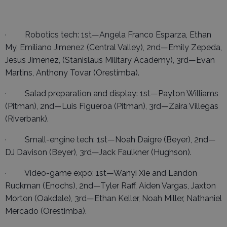
· Robotics tech: 1st—Angela Franco Esparza, Ethan
My, Emiliano Jimenez (Central Valley), 2nd—Emily Zepeda,
Jesus Jimenez, (Stanislaus Military Academy), 3rd—Evan
Martins, Anthony Tovar (Orestimba).
· Salad preparation and display: 1st—Payton Williams
(Pitman), 2nd—Luis Figueroa (Pitman), 3rd—Zaira Villegas
(Riverbank).
· Small-engine tech: 1st—Noah Daigre (Beyer), 2nd—
DJ Davison (Beyer), 3rd—Jack Faulkner (Hughson).
· Video-game expo: 1st—Wanyi Xie and Landon
Ruckman (Enochs), 2nd—Tyler Raff, Aiden Vargas, Jaxton
Morton (Oakdale), 3rd—Ethan Keller, Noah Miller, Nathaniel
Mercado (Orestimba).