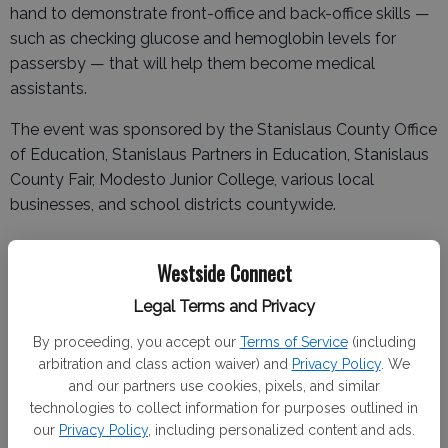
hand to demonstrate front-office and back-office skills —
such as checking glucose and hemoglobin levels for
passersby — that will help them become medical
assistants.
The event was sponsored by the Stanislaus County Office
of Education, Stanislaus Partners in Education, Stanislaus
County Fair, Modesto Junior College, various local
businesses, and school districts countywide.
Westside Connect
Local winners are listed below:
Legal Terms and Privacy
· Ag engineering/construction trades: 1st—Milo
By proceeding, you accept our
Terms of Service
(including
McFarlane (Turlock), 2nd—Caleb Voight (Turlock), Aiden
arbitration and class action waiver) and
Privacy Policy
. We
Bishop (Turlock).
and our partners use cookies, pixels, and similar
technologies to collect information for purposes outlined in
· Ag equipment technology: 1st—Haiden Lopes
our
Privacy Policy
, including personalized content and ads.
(Turlock), 2nd—Gavin Brandao (Turlock), 3rd—Gary