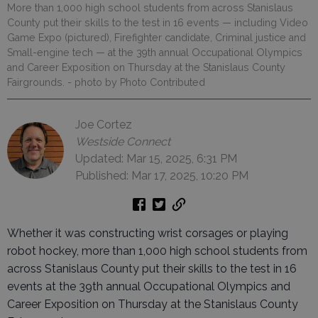
More than 1,000 high school students from across Stanislaus
County put their skills to the test in 16 events — including Video
Game Expo (pictured), Firefighter candidate, Criminal justice and
Small-engine tech — at the 39th annual Occupational Olympics
and Career Exposition on Thursday at the Stanislaus County
Fairgrounds.
- photo by Photo Contributed
Joe Cortez
Westside Connect
Updated: Mar 15, 2025, 6:31 PM
Published: Mar 17, 2025, 10:20 PM
Whether it was constructing wrist corsages or playing
robot hockey, more than 1,000 high school students from
across Stanislaus County put their skills to the test in 16
events at the 39th annual Occupational Olympics and
Career Exposition on Thursday at the Stanislaus County