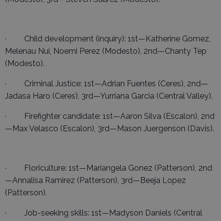
· Child development (inquiry): 1st—Katherine Gomez,
Melenau Nui, Noemi Perez (Modesto), 2nd—Chanty Tep
(Modesto).
· Criminal Justice: 1st—Adrian Fuentes (Ceres), 2nd—
Jadasa Haro (Ceres), 3rd—Yurriana Garcia (Central Valley).
· Firefighter candidate: 1st—Aaron Silva (Escalon), 2nd
—Max Velasco (Escalon), 3rd—Mason Juergenson (Davis).
· Floriculture: 1st—Mariangela Gonez (Patterson), 2nd
—Annalisa Ramirez (Patterson), 3rd—Beeja Lopez
(Patterson).
· Job-seeking skills: 1st—Madyson Daniels (Central