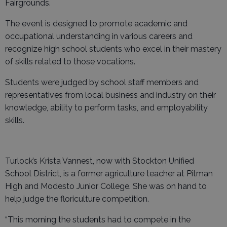
Fairgrounds.
The event is designed to promote academic and
occupational understanding in various careers and
recognize high school students who excel in their mastery
of skills related to those vocations.
Students were judged by school staff members and
representatives from local business and industry on their
knowledge, ability to perform tasks, and employability
skills.
Turlock’s Krista Vannest, now with Stockton Unified
School District, is a former agriculture teacher at Pitman
High and Modesto Junior College. She was on hand to
help judge the floriculture competition.
“This morning the students had to compete in the