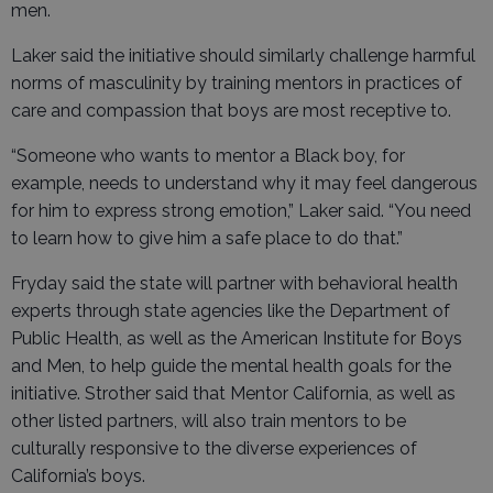
men.
Laker said the initiative should similarly challenge harmful
norms of masculinity by training mentors in practices of
care and compassion that boys are most receptive to.
“Someone who wants to mentor a Black boy, for
example, needs to understand why it may feel dangerous
for him to express strong emotion,” Laker said. “You need
to learn how to give him a safe place to do that.”
Fryday said the state will partner with behavioral health
experts through state agencies like the Department of
Public Health, as well as the American Institute for Boys
and Men, to help guide the mental health goals for the
initiative. Strother said that Mentor California, as well as
other listed partners, will also train mentors to be
culturally responsive to the diverse experiences of
California’s boys.