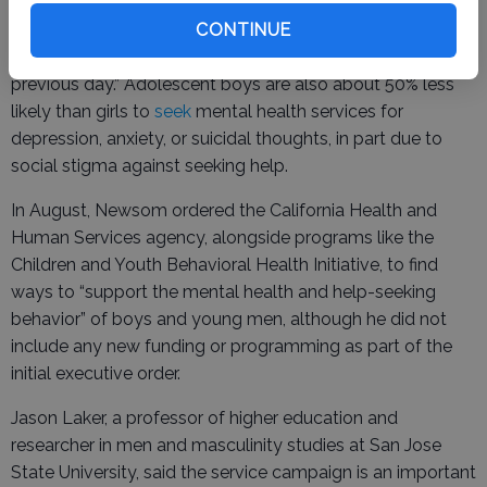
During the announcement, Newsom referenced a
recent
poll
showing that 1 in 4 young men between the
CONTINUE
ages of 15 and 35 said they felt lonely “a lot of the
previous day.” Adolescent boys are also about 50% less
likely than girls to
seek
mental health services for
depression, anxiety, or suicidal thoughts, in part due to
social stigma against seeking help.
In August, Newsom ordered the California Health and
Human Services agency, alongside programs like the
Children and Youth Behavioral Health Initiative, to find
ways to “support the mental health and help-seeking
behavior” of boys and young men, although he did not
include any new funding or programming as part of the
initial executive order.
Jason Laker, a professor of higher education and
researcher in men and masculinity studies at San Jose
State University, said the service campaign is an important