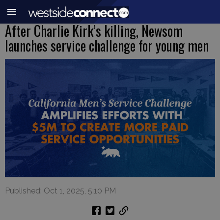
After Charlie Kirk’s killing, Newsom
launches service challenge for young men
Published: Oct 1, 2025, 5:10 PM