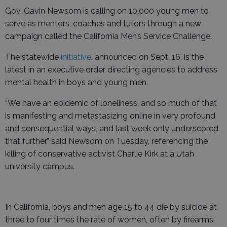
Gov. Gavin Newsom is calling on 10,000 young men to
serve as mentors, coaches and tutors through a new
campaign called the California Men’s Service Challenge.
The statewide
initiative
, announced on Sept. 16, is the
latest in an executive order directing agencies to address
mental health in boys and young men.
“We have an epidemic of loneliness, and so much of that
is manifesting and metastasizing online in very profound
and consequential ways, and last week only underscored
that further,” said Newsom on Tuesday, referencing the
killing of conservative activist Charlie Kirk at a Utah
university campus.
In California, boys and men age 15 to 44 die by suicide at
three to four times the rate of women, often by firearms.