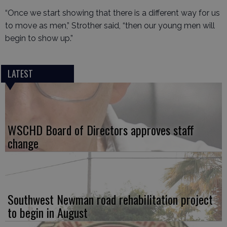
“Once we start showing that there is a different way for us
to move as men,” Strother said, “then our young men will
begin to show up.”
LATEST
WSCHD Board of Directors approves staff
change
Southwest Newman road rehabilitation project
to begin in August