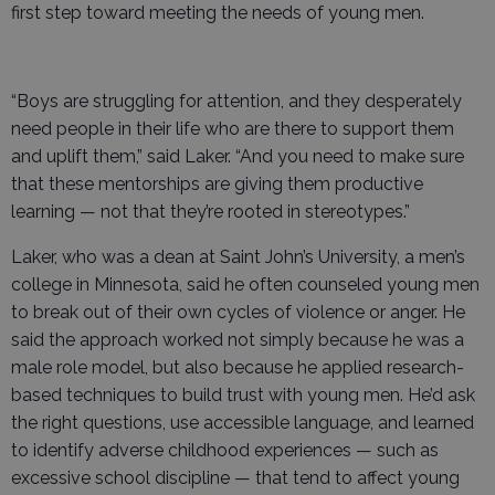
first step toward meeting the needs of young men.
“Boys are struggling for attention, and they desperately
need people in their life who are there to support them
and uplift them,” said Laker. “And you need to make sure
that these mentorships are giving them productive
learning — not that they’re rooted in stereotypes.”
Laker, who was a dean at Saint John’s University, a men’s
college in Minnesota, said he often counseled young men
to break out of their own cycles of violence or anger. He
said the approach worked not simply because he was a
male role model, but also because he applied research-
based techniques to build trust with young men. He’d ask
the right questions, use accessible language, and learned
to identify adverse childhood experiences — such as
excessive school discipline — that tend to affect young