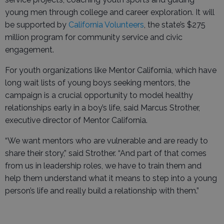
young men through college and career exploration. It will
be supported by
California Volunteers
, the state’s $275
million program for community service and civic
engagement.
For youth organizations like Mentor California, which have
long wait lists of young boys seeking mentors, the
campaign is a crucial opportunity to model healthy
relationships early in a boy’s life, said Marcus Strother,
executive director of Mentor California.
“We want mentors who are vulnerable and are ready to
share their story,” said Strother. “And part of that comes
from us in leadership roles, we have to train them and
help them understand what it means to step into a young
person’s life and really build a relationship with them.”