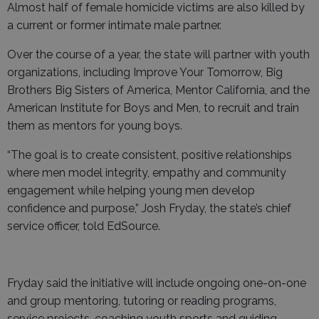
Almost half of female homicide victims are also killed by
a current or former intimate male partner.
Over the course of a year, the state will partner with youth
organizations, including Improve Your Tomorrow, Big
Brothers Big Sisters of America, Mentor California, and the
American Institute for Boys and Men, to recruit and train
them as mentors for young boys.
“The goal is to create consistent, positive relationships
where men model integrity, empathy and community
engagement while helping young men develop
confidence and purpose,” Josh Fryday, the state’s chief
service officer, told EdSource.
Fryday said the initiative will include ongoing one-on-one
and group mentoring, tutoring or reading programs,
service projects, coaching youth sports and guiding