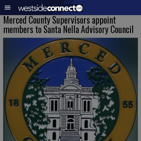
Merced County Supervisors appoint
members to Santa Nella Advisory Council