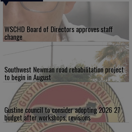
WSCHD Board of Directors approves staff
change
Southwest Newman road rehabilitation project
to begin in August
Gustine council to consider adopting 2026 27
budget after workshops, revisions