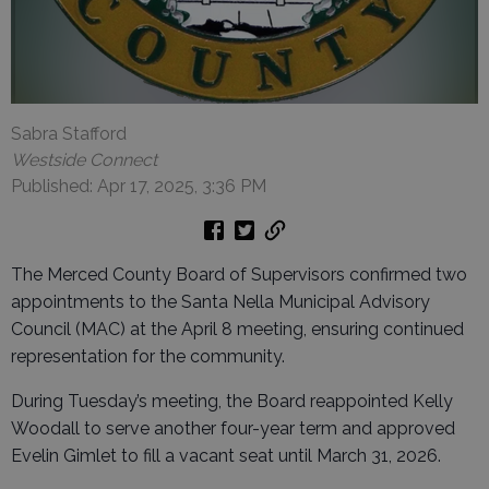
Sabra Stafford
Westside Connect
Published: Apr 17, 2025, 3:36 PM
The Merced County Board of Supervisors confirmed two
appointments to the Santa Nella Municipal Advisory
Council (MAC) at the April 8 meeting, ensuring continued
representation for the community.
During Tuesday’s meeting, the Board reappointed Kelly
Woodall to serve another four-year term and approved
Evelin Gimlet to fill a vacant seat until March 31, 2026.