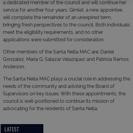
a dedicated member of the council and will continue her
service for another four years. Gimlet, a new appointee,
will complete the remainder of an unexpired term,
bringing fresh perspectives to the council. Both individuals
meet the eligibility requirements, and no other
applications were submitted for consideration.
Other members of the Santa Nella MAC are: Daniel
Gonzalez, Maria G. Salazar Velazquez and Patricia Ramos
Anderson.
The Santa Nella MAC plays a crucial role in addressing the
needs of the community and advising the Board of
Supervisors on key issues. With these appointments, the
council is well-positioned to continue its mission of
advocating for the residents of Santa Nella.
LATEST