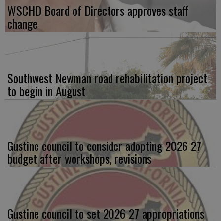
WSCHD Board of Directors approves staff
change
Southwest Newman road rehabilitation project
to begin in August
Gustine council to consider adopting 2026 27
budget after workshops, revisions
Gustine council to set 2026 27 appropriations