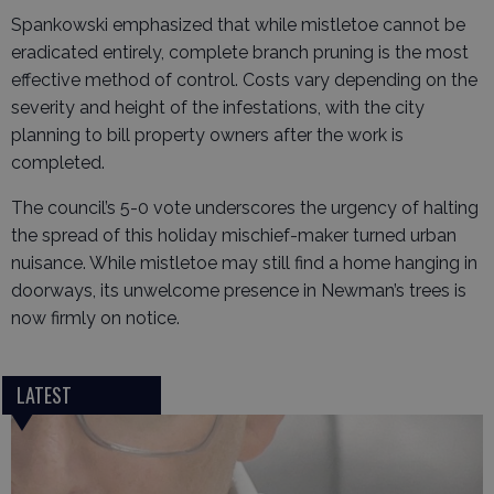
Spankowski emphasized that while mistletoe cannot be
eradicated entirely, complete branch pruning is the most
effective method of control. Costs vary depending on the
severity and height of the infestations, with the city
planning to bill property owners after the work is
completed.
The council’s 5-0 vote underscores the urgency of halting
the spread of this holiday mischief-maker turned urban
nuisance. While mistletoe may still find a home hanging in
doorways, its unwelcome presence in Newman’s trees is
now firmly on notice.
LATEST