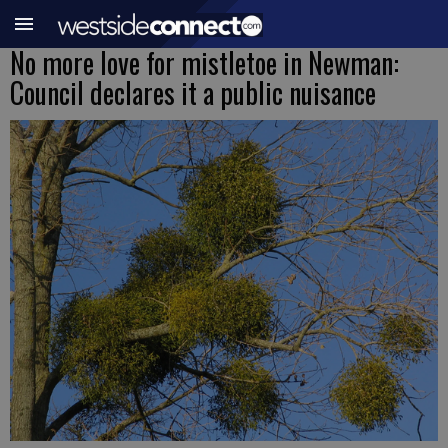
No more love for mistletoe in Newman:
Council declares it a public nuisance