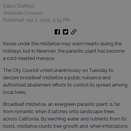
Sabra Stafford
Westside Connect
Published: Apr 2, 2025, 4:39 PM
Kisses under the mistletoe may warm hearts during the
holidays, but in Newman, the parasitic plant has become
a cold-hearted menace.
The City Council voted unanimously on Tuesday to
declare broadleaf mistletoe a public nuisance and
authorized abatement efforts to control its spread among
local trees.
Broadleaf mistletoe, an evergreen parasitic plant, is far
from romantic when it latches onto landscape trees
across California. By leeching water and nutrients from its
hosts, mistletoe stunts tree growth and, when infestations