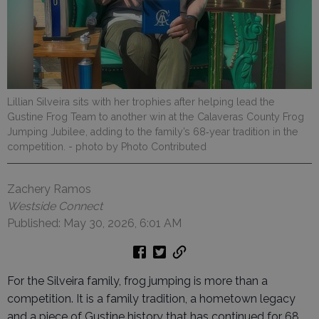
Lillian Silveira sits with her trophies after helping lead the
Gustine Frog Team to another win at the Calaveras County Frog
Jumping Jubilee, adding to the family’s 68‑year tradition in the
competition.
- photo by Photo Contributed
Zachery Ramos
Westside Connect
Published: May 30, 2026, 6:01 AM
For the Silveira family, frog jumping is more than a
competition. It is a family tradition, a hometown legacy
and a piece of Gustine history that has continued for 68