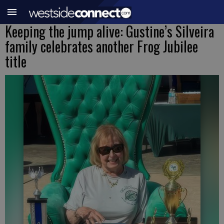
Keeping the jump alive: Gustine’s Silveira
family celebrates another Frog Jubilee
title