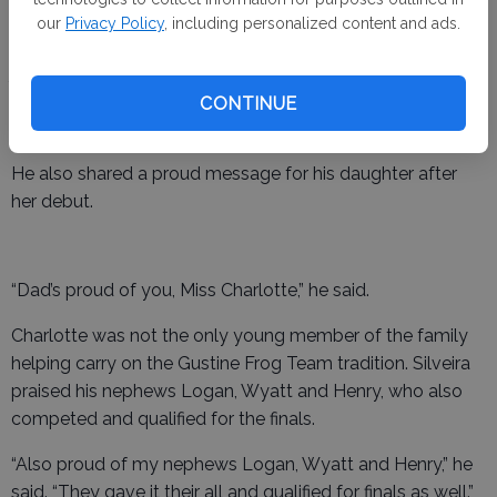
our
Privacy Policy
, including personalized content and ads.
“I was so proud of my mini me,” Silveira said. “Her first time
jumping at 6 years old and she qualified for the finals. The
bleachers were packed this year, and she didn’t bat an
CONTINUE
eye.”
He also shared a proud message for his daughter after
her debut.
“Dad’s proud of you, Miss Charlotte,” he said.
Charlotte was not the only young member of the family
helping carry on the Gustine Frog Team tradition. Silveira
praised his nephews Logan, Wyatt and Henry, who also
competed and qualified for the finals.
“Also proud of my nephews Logan, Wyatt and Henry,” he
said. “They gave it their all and qualified for finals as well.”