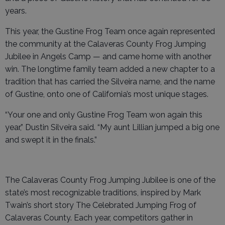
years.
This year, the Gustine Frog Team once again represented
the community at the Calaveras County Frog Jumping
Jubilee in Angels Camp — and came home with another
win. The longtime family team added a new chapter to a
tradition that has carried the Silveira name, and the name
of Gustine, onto one of California’s most unique stages.
“Your one and only Gustine Frog Team won again this
year,” Dustin Silveira said. “My aunt Lillian jumped a big one
and swept it in the finals.”
The Calaveras County Frog Jumping Jubilee is one of the
state’s most recognizable traditions, inspired by Mark
Twain’s short story The Celebrated Jumping Frog of
Calaveras County. Each year, competitors gather in