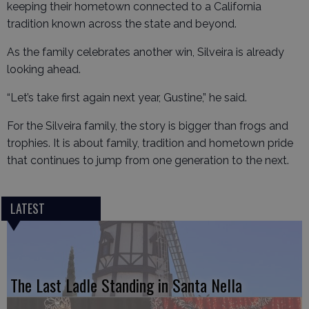
keeping their hometown connected to a California
tradition known across the state and beyond.
As the family celebrates another win, Silveira is already
looking ahead.
“Let’s take first again next year, Gustine,” he said.
For the Silveira family, the story is bigger than frogs and
trophies. It is about family, tradition and hometown pride
that continues to jump from one generation to the next.
LATEST
The Last Ladle Standing in Santa Nella