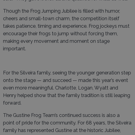
Though the Frog Jumping Jubilee is filled with humor,
cheers and small-town charm, the competition itself
takes patience, timing and experience. Frog jockeys must
encourage their frogs to jump without forcing them,
making every movement and moment on stage
important.
For the Silveira family, seeing the younger generation step
onto the stage — and succeed — made this year’s event
even more meaningful. Charlotte, Logan, Wyatt and
Henry helped show that the family tradition is still leaping
forward.
The Gustine Frog Team’s continued success is also a
point of pride for the community. For 68 years, the Silveira
family has represented Gustine at the historic Jubilee,