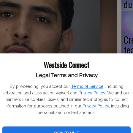
du
Cr
te
po
Westside Connect
Legal Terms and Privacy
By proceeding, you accept our
Terms of Service
(including
Hi
arbitration and class action waiver) and
Privacy Policy
. We and our
partners use cookies, pixels, and similar technologies to collect
vo
information for purposes outlined in our
Privacy Policy
, including
Na
personalized content and ads.
pr