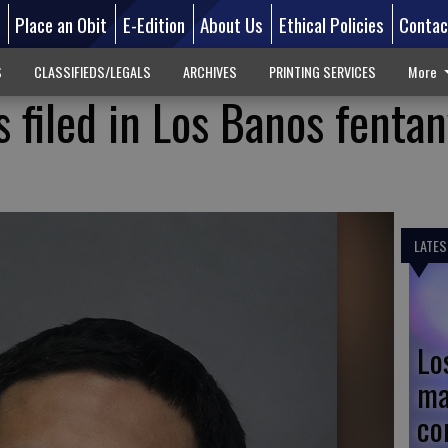
d
Place an Obit
E-Edition
About Us
Ethical Policies
Contac
S
CLASSIFIEDS/LEGALS
ARCHIVES
PRINTING SERVICES
More
 filed in Los Banos fentan
LATES
Lo
ma
co