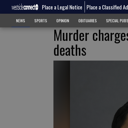
Place a Legal Notice
Place a Classified A
NEWS
SPORTS
OPINION
OBITUARIES
SPECIAL PUB
Murder charges
deaths