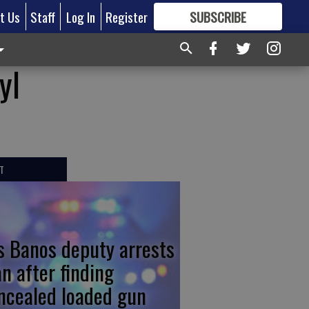
t Us
Staff
Log In
Register
SUBSCRIBE
FOR
MORE
GREAT CONTENT
yl
T
s Banos deputy arrests
n after finding
ncealed loaded gun