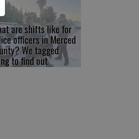
at are shifts like for
lice officers in Merced
unty? We tagged
ong to find out