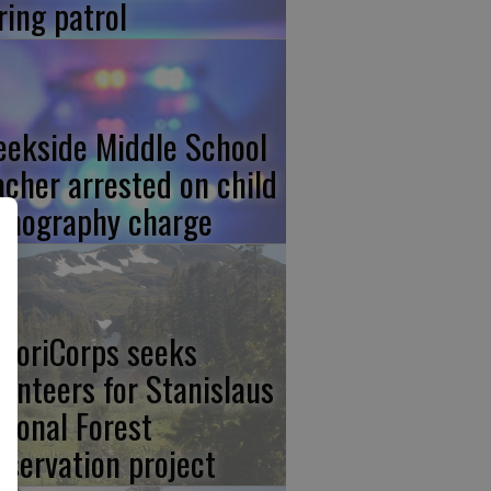
ring patrol
eekside Middle School
acher arrested on child
rnography charge
storiCorps seeks
lunteers for Stanislaus
tional Forest
eservation project