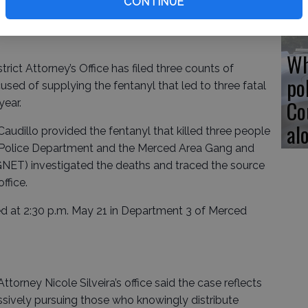
CONTINUE
Wh
t Attorney’s Office has filed three counts of
po
ed of supplying the fentanyl that led to three fatal
Co
year.
al
udillo provided the fentanyl that killed three people
 Police Department and the Merced Area Gang and
ET) investigated the deaths and traced the source
ffice.
ned at 2:30 p.m. May 21 in Department 3 of Merced
ttorney Nicole Silveira’s office said the case reflects
sively pursuing those who knowingly distribute