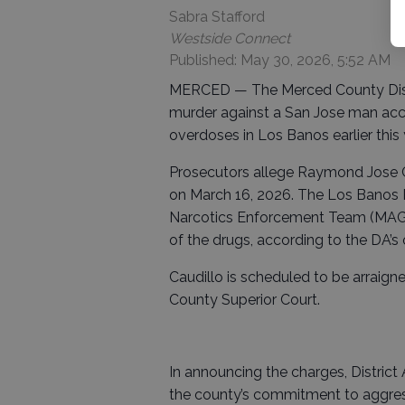
Sabra Stafford
Westside Connect
Published: May 30, 2026, 5:52 AM
MERCED — The Merced County Distric
murder against a San Jose man accus
overdoses in Los Banos earlier this 
Prosecutors allege Raymond Jose Ca
on March 16, 2026. The Los Banos
Narcotics Enforcement Team (MAGN
of the drugs, according to the DA’s o
Caudillo is scheduled to be arraig
County Superior Court.
In announcing the charges, District A
the county’s commitment to aggres